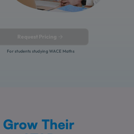
Request Pricing
For students studying WACE Maths
Grow Their