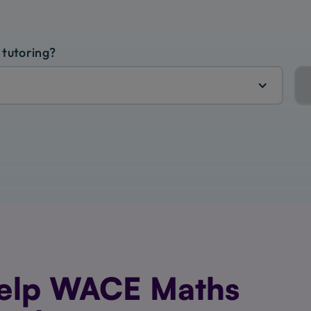
 tutoring?
elp WACE Maths