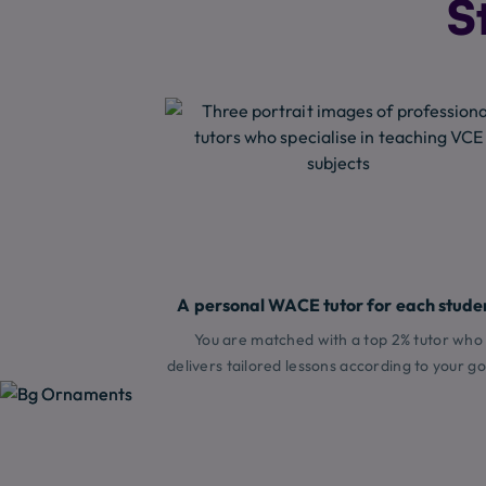
S
A personal WACE tutor for each stude
You are matched with a top 2% tutor who
delivers tailored lessons according to your go