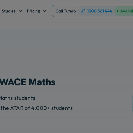
1300 561 444
 Studies
Pricing
Call Tutero
Availa
r WACE Maths
Maths students
 the ATAR of 4,000+ students