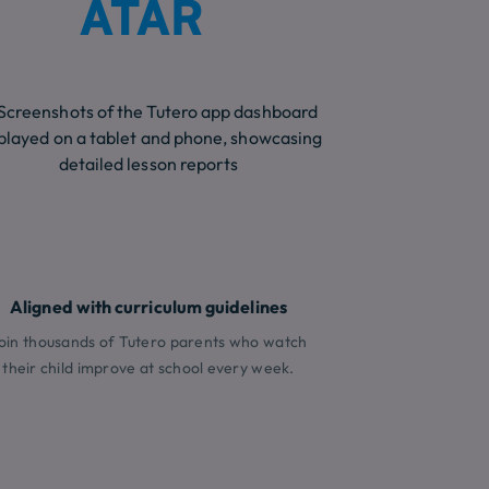
ATAR
Aligned with curriculum guidelines
oin thousands of Tutero parents who watch
their child improve at school every week.