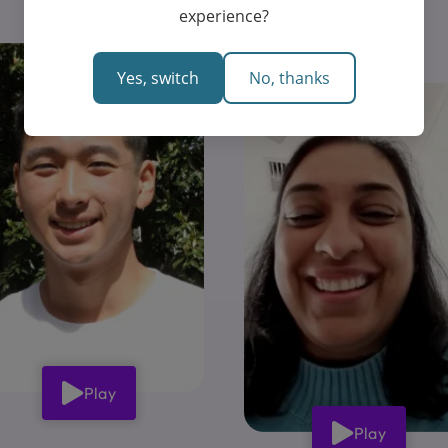
experience?
Yes, switch
No, thanks
Play
Play