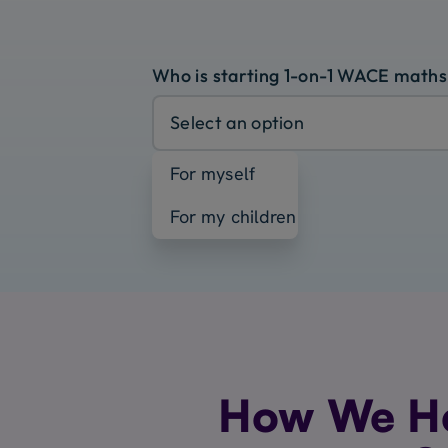
Who is starting 1-on-1 WACE maths
Select an option
For myself
For my children
How We H