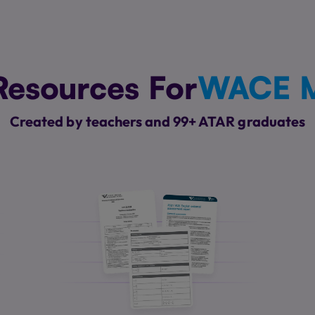
Resources For
WACE M
Created by teachers and 99+ ATAR graduates