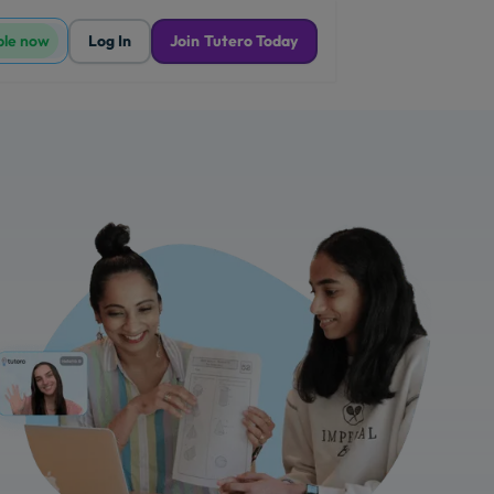
ble now
Log In
Join Tutero Today