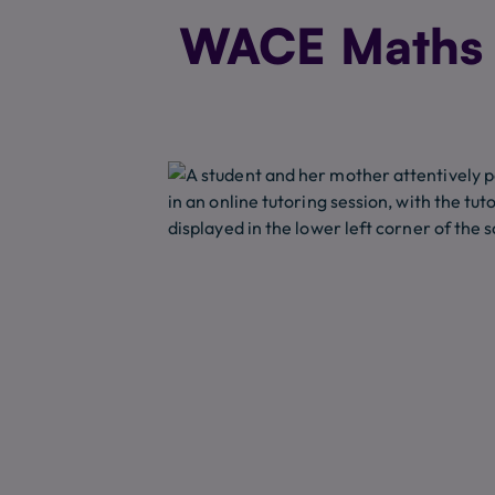
WACE Maths T