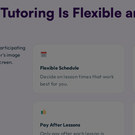
utoring Is Flexible a
Flexible Schedule
Decide on lesson times that work
best for you.
Pay After Lessons
Only pay after each lesson is