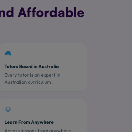
nd Affordable
Tutors Based in Australia
Every tutor is an expert in
Australian curriculum.
Learn From Anywhere
Access lessons from anywhere