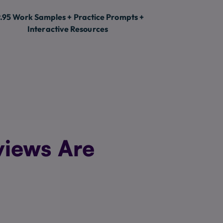
.95 Work Samples + Practice Prompts +
Interactive Resources
views Are