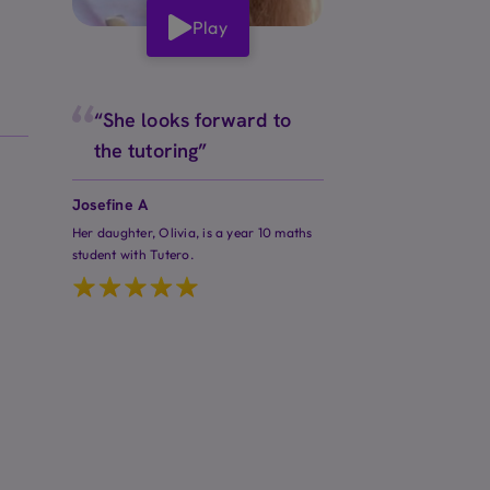
Play
“She looks forward to
the tutoring”
Josefine A
Her daughter, Olivia, is a year 10 maths
student with Tutero.