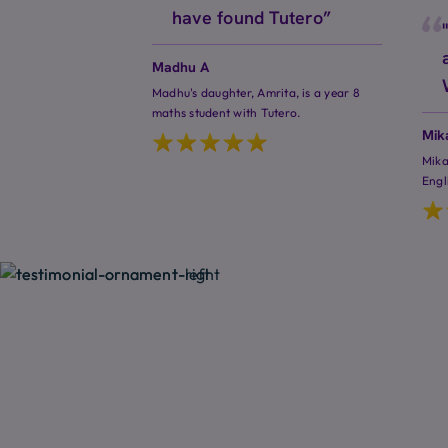
have found Tutero”
Madhu A
Madhu's daughter, Amrita, is a year 8
maths student with Tutero.
Mik
Mika
Engl