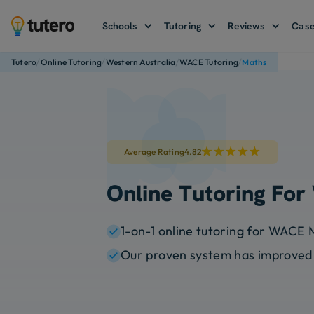
Schools
Tutoring
Reviews
Case
/
/
/
/
Tutero
Online Tutoring
Western Australia
WACE Tutoring
Maths
Average Rating
4.82
Online Tutoring Fo
1-on-1 online tutoring for WACE 
Our proven system has improved