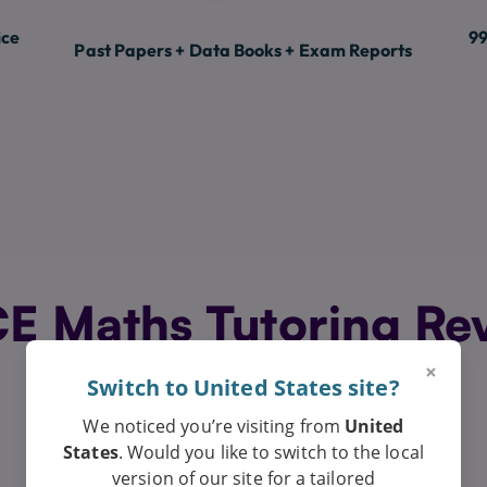
ice
99
Past Papers + Data Books + Exam Reports
 Maths Tutoring Re
Exceptional
×
Switch to United States site?
We noticed you’re visiting from
United
States
. Would you like to switch to the local
version of our site for a tailored