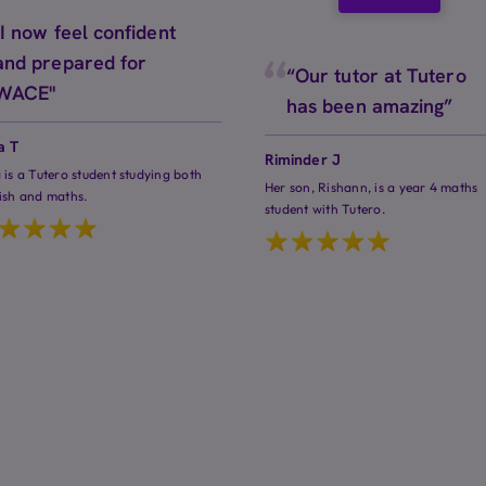
"I now feel confident
and prepared for
“Our tutor at Tutero
WACE"
has been amazing”
a T
Riminder J
 is a Tutero student studying both
Her son, Rishann, is a year 4 maths
ish and maths.
student with Tutero.