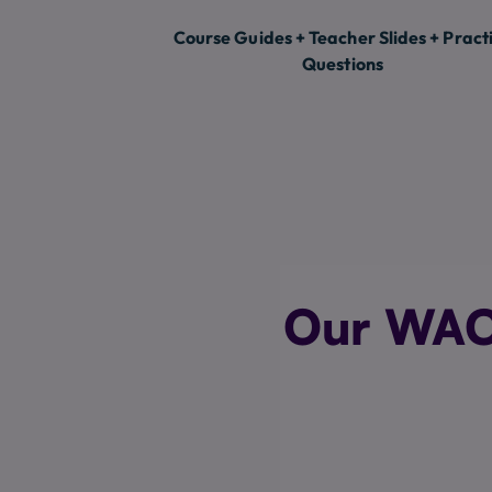
Course Guides + Teacher Slides + Pract
Questions
Our WACE