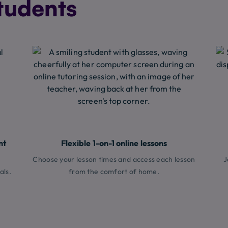
tudents
nt
Flexible 1-on-1 online lessons
Choose your lesson times and access each lesson
J
als.
from the comfort of home.