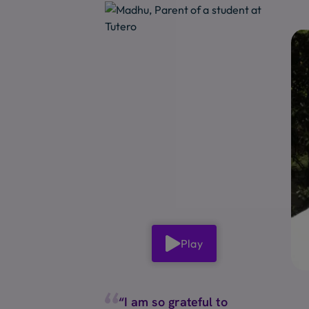
Play
“I am so grateful to