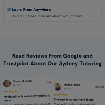
Learn From Anywhere
Access lessons from anywhere with internet.
Read Reviews From Google and
Trustpilot About Our Sydney Tutoring