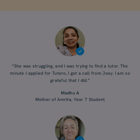
“She was struggling, and I was trying to find a tutor. The
minute I applied for Tutero, I got a call from Joey. I am so
grateful that I did.”
Madhu A
Mother of Amrita, Year 7 Student