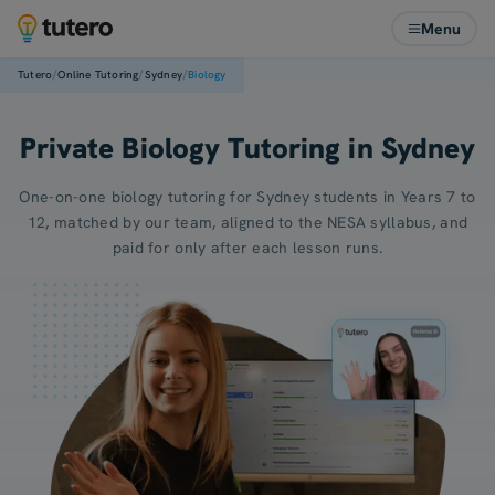
Menu
/
/
/
Tutero
Online Tutoring
Sydney
Biology
Private Biology Tutoring in Sydney
One-on-one biology tutoring for Sydney students in Years 7 to
12, matched by our team, aligned to the NESA syllabus, and
paid for only after each lesson runs.