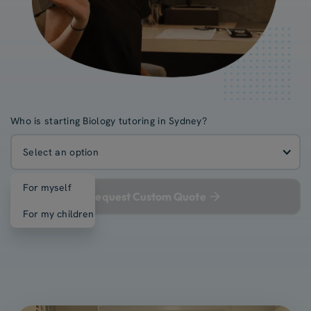
Who is starting Biology tutoring in Sydney?
Select an option
For myself
Request Custom Quote
For my children