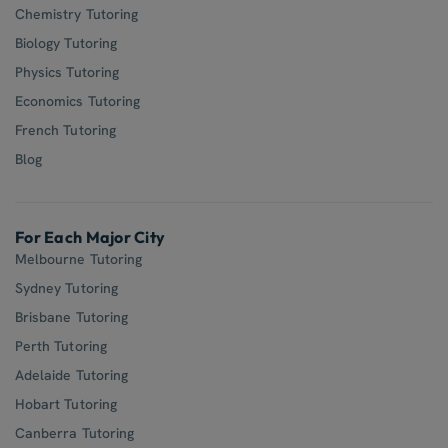
Chemistry Tutoring
Biology Tutoring
Physics Tutoring
Economics Tutoring
French Tutoring
Blog
For Each Major City
Melbourne Tutoring
Sydney Tutoring
Brisbane Tutoring
Perth Tutoring
Adelaide Tutoring
Hobart Tutoring
Canberra Tutoring