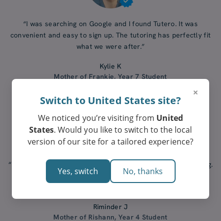
“I was searching on Google and I found Tutero. It was
convenient and easy to sign up. The tutoring has perfectly fit
what we were after.”
Kylie K
Mother of Frankie, Year 7 Student
×
Switch to United States site?
We noticed you’re visiting from
United
States
. Would you like to switch to the local
version of our site for a tailored experience?
“I did my research and Tutero stood out. Our tutor is amazing.
Yes, switch
No, thanks
I would recommend Tutero to anyone who is looking for
tutoring for their kids.”
Riminder J
Mother of Rishann, Year 4 Student