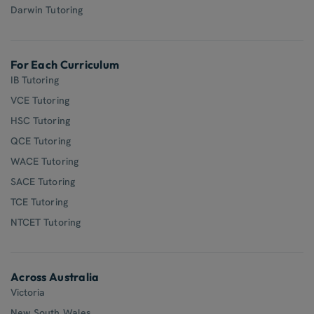
Darwin Tutoring
For Each Curriculum
IB Tutoring
VCE Tutoring
HSC Tutoring
QCE Tutoring
WACE Tutoring
SACE Tutoring
TCE Tutoring
NTCET Tutoring
Across Australia
Victoria
New South Wales