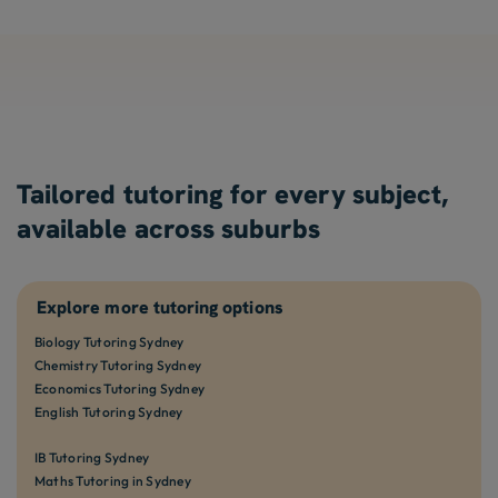
Tailored tutoring for every subject,
available across suburbs
Explore more tutoring options
Biology Tutoring Sydney
Chemistry Tutoring Sydney
Economics Tutoring Sydney
English Tutoring Sydney
IB Tutoring Sydney
Maths Tutoring in Sydney