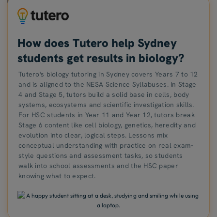
How does Tutero help Sydney
students get results in biology?
Tutero's biology tutoring in Sydney covers Years 7 to 12
and is aligned to the NESA Science Syllabuses. In Stage
4 and Stage 5, tutors build a solid base in cells, body
systems, ecosystems and scientific investigation skills.
For HSC students in Year 11 and Year 12, tutors break
Stage 6 content like cell biology, genetics, heredity and
evolution into clear, logical steps. Lessons mix
conceptual understanding with practice on real exam-
style questions and assessment tasks, so students
walk into school assessments and the HSC paper
knowing what to expect.