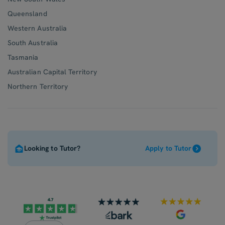
Queensland
Western Australia
South Australia
Tasmania
Australian Capital Territory
Northern Territory
Looking to Tutor?
Apply to Tutor