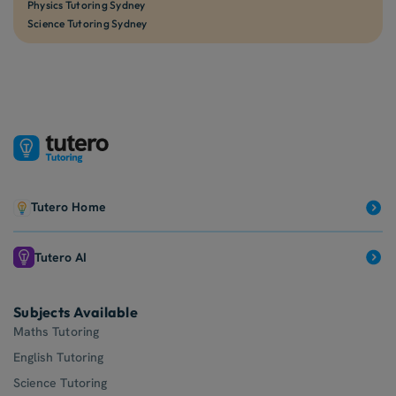
Physics Tutoring Sydney
Science Tutoring Sydney
Tutero Home
Tutero AI
Subjects Available
Maths Tutoring
English Tutoring
Science Tutoring