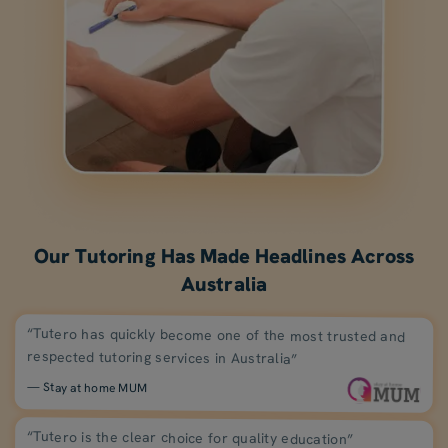
Our Tutoring Has Made Headlines Across
Australia
“Tutero has quickly become one of the most trusted and
respected tutoring services in Australia”
— Stay at home MUM
“Tutero is the clear choice for quality education”