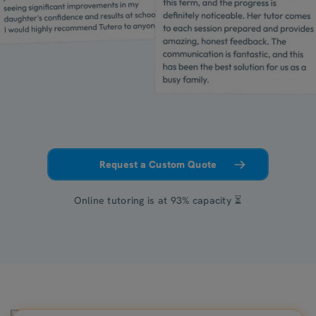
Request a Custom Quote
Online tutoring is at 93% capacity ⏳