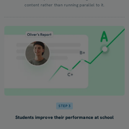
content rather than running parallel to it.
STEP 3
Students improve their performance at school