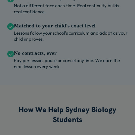
Not a different face each time. Real continuity builds
real confidence.
Matched to your child's exact level
Lessons follow your school's curriculum and adapt as your
child improves.
No contracts, ever
Pay per lesson, pause or cancel anytime. We earn the
next lesson every week.
How We Help Sydney Biology
Students