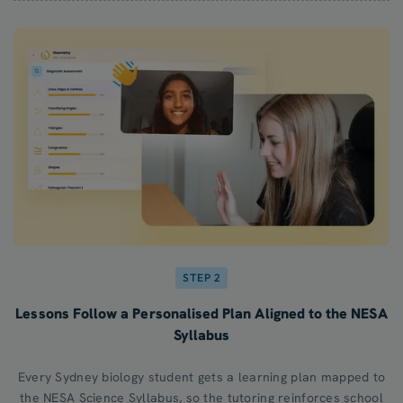
STEP 2
Lessons Follow a Personalised Plan Aligned to the NESA
Syllabus
Every Sydney biology student gets a learning plan mapped to
the NESA Science Syllabus, so the tutoring reinforces school