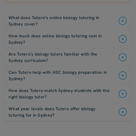
What does Tutero's online biology tutoring in
Sydney cover?
How much does online biology tutoring cost in
Sydney?
Are Tutero's biology tutors familiar with the
Sydney curriculum?
Can Tutero help with HSC biology preparation in
Sydney?
How does Tutero match Sydney students with the
right biology tutor?
What year levels does Tutero offer biology
tutoring for in Sydney?