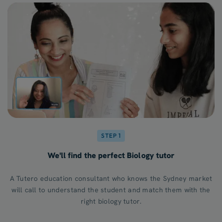
STEP 1
We'll find the perfect Biology tutor
A Tutero education consultant who knows the Sydney market
will call to understand the student and match them with the
right biology tutor.