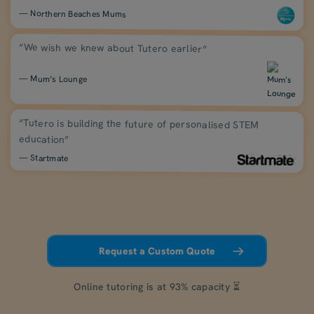
— Northern Beaches Mums
“We wish we knew about Tutero earlier”
— Mum’s Lounge
“Tutero is building the future of personalised STEM
education”
— Startmate
Request a Custom Quote
Online tutoring is at 93% capacity ⏳