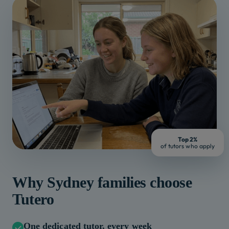
Top 2%
of tutors who apply
Why
Sydney
families choose
Tutero
One dedicated tutor, every week