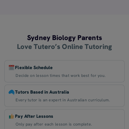
Sydney Biology Parents
Love Tutero’s Online Tutoring
Flexible Schedule
Decide on lesson times that work best for you.
Tutors Based in Australia
Every tutor is an expert in Australian curriculum.
Pay After Lessons
Only pay after each lesson is complete.