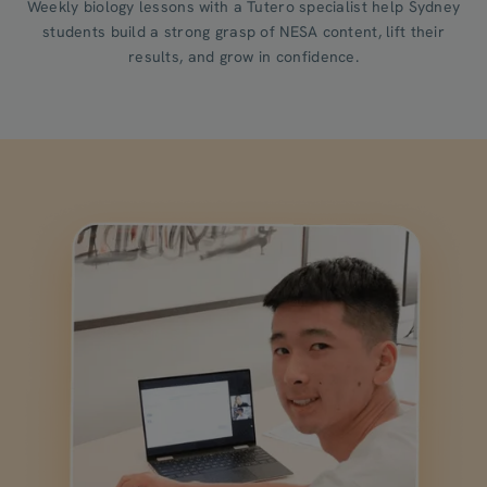
Weekly biology lessons with a Tutero specialist help Sydney
students build a strong grasp of NESA content, lift their
results, and grow in confidence.