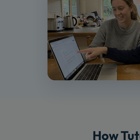
How Tut