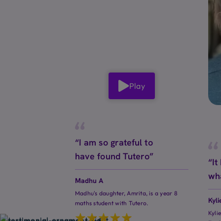
Play
“I am so grateful to
have found Tutero”
“It
wh
Madhu A
Madhu's daughter, Amrita, is a year 8
Kyli
maths student with Tutero.
Kyli