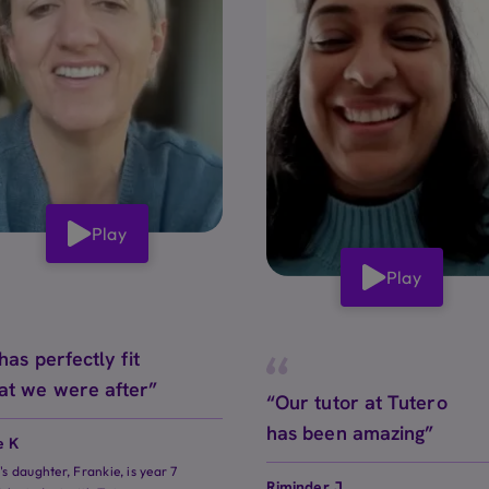
Play
Play
 has perfectly fit
at we were after”
“Our tutor at Tutero
has been amazing”
e K
e's daughter, Frankie, is year 7
Riminder J