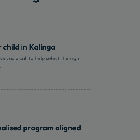
 child in Kalinga
ve you a call to help select the right
.
nalised program aligned