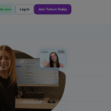
ble now
Log In
Join Tutero Today