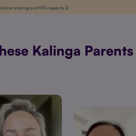
Online tutoring is at 93% capacity ⏳
ese Kalinga Parents 