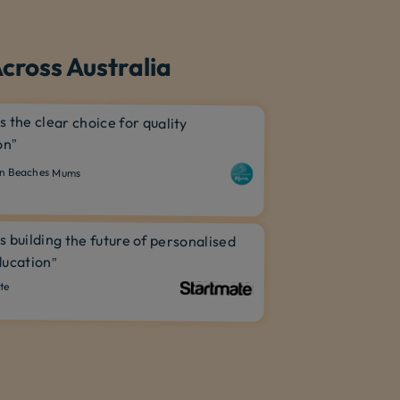
cross Australia
is the clear choice for quality
on”
n Beaches Mums
is building the future of personalised
ucation”
te