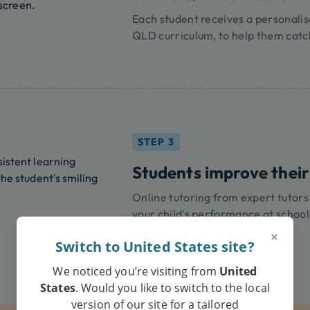
Each student receives a personalis
QLD curriculum, to help them catc
STEP 3
Students improve their
Online tutoring from expert tutors
your child's performance at school
×
Switch to United States site?
We noticed you’re visiting from
United
States
. Would you like to switch to the local
version of our site for a tailored