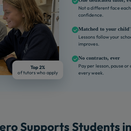
One dedicated tutor, e
Not a different face each 
confidence.
Matched to your child's
Lessons follow your schoo
improves.
No contracts, ever
Pay per lesson, pause or
Top 2%
of tutors who apply
every week.
ero Supports Students in