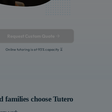
Request Custom Quote
Online tutoring is at 93% capacity ⏳
d
families choose Tutero