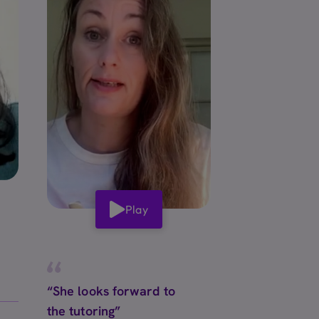
Play
“She looks forward to
the tutoring”