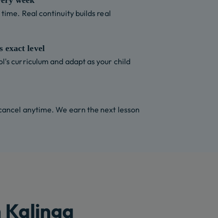
very week
time. Real continuity builds real
 exact level
l's curriculum and adapt as your child
 cancel anytime. We earn the next lesson
 Kalinga