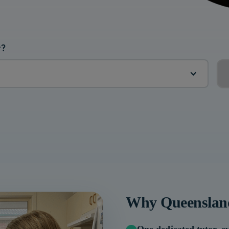
r?
Why
Queenslan