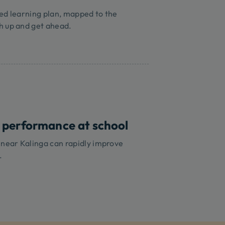
ed learning plan, mapped to the
h up and get ahead.
 performance at school
 near Kalinga can rapidly improve
.