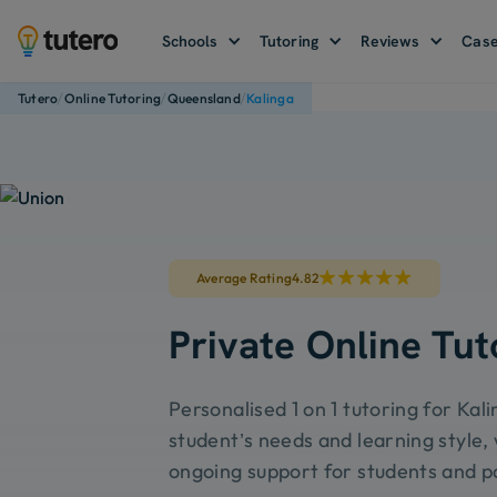
Schools
Tutoring
Reviews
Case
/
/
/
Tutero
Online Tutoring
Queensland
Kalinga
Average Rating
4.82
Private Online Tut
Personalised 1 on 1 tutoring for Kal
student’s needs and learning style, 
ongoing support for students and p