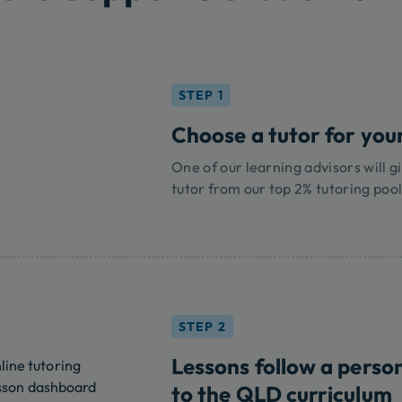
STEP 1
Choose a tutor for your
One of our learning advisors will gi
tutor from our top 2% tutoring pool
STEP 2
Lessons follow a perso
to the QLD curriculum