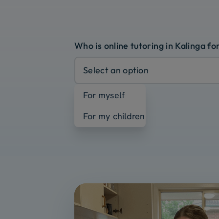
Who is online tutoring in Kalinga fo
Select an option
For myself
For my children