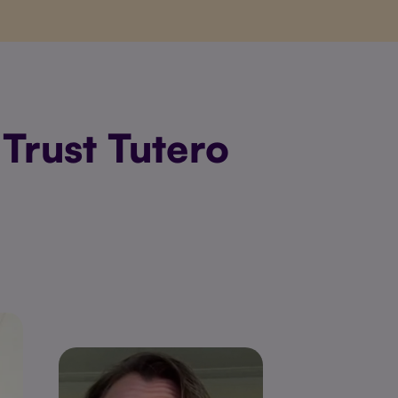
Trust Tutero