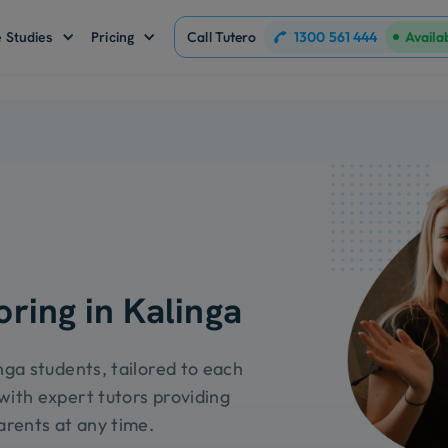
1300 561 444
 Studies
Pricing
Call Tutero
Availa
oring in Kalinga
inga students, tailored to each
with expert tutors providing
arents at any time.