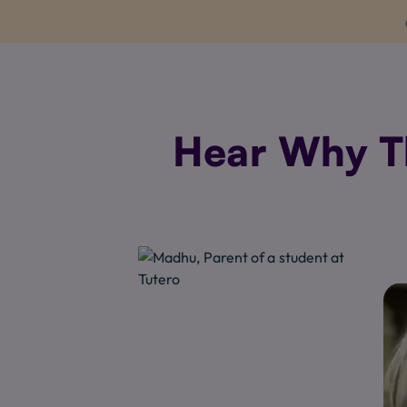
Hear Why Th