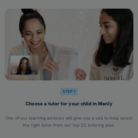
STEP 1
Choose a tutor for your child in Manly
One of our learning advisors will give you a call to help select
the right tutor from our top 2% tutoring pool.