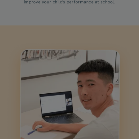
improve your child's performance at school.