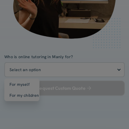
Who is online tutoring in Manly for?
Select an option
For myself
Request Custom Quote
For my children