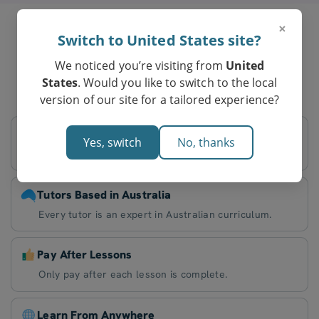
×
Switch to United States site?
Parents in Manly
We noticed you’re visiting from
United
Love Tutero’s Online Tutoring
States
. Would you like to switch to the local
version of our site for a tailored experience?
Flexible Schedule
Yes, switch
No, thanks
Decide on lesson times that work best for you.
Tutors Based in Australia
Every tutor is an expert in Australian curriculum.
Pay After Lessons
Only pay after each lesson is complete.
Learn From Anywhere