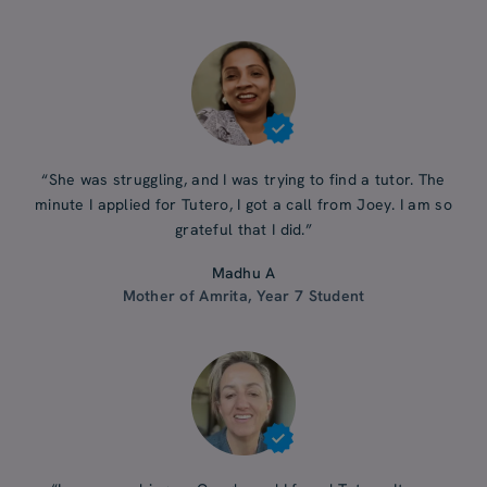
“She was struggling, and I was trying to find a tutor. The
minute I applied for Tutero, I got a call from Joey. I am so
grateful that I did.”
Madhu A
Mother of Amrita, Year 7 Student