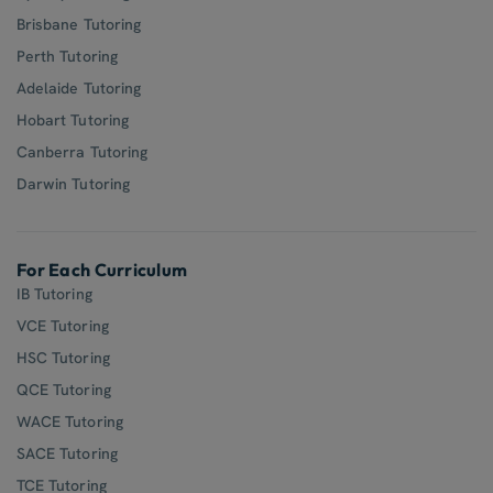
Brisbane Tutoring
Perth Tutoring
Adelaide Tutoring
Hobart Tutoring
Canberra Tutoring
Darwin Tutoring
For Each Curriculum
IB Tutoring
VCE Tutoring
HSC Tutoring
QCE Tutoring
WACE Tutoring
SACE Tutoring
TCE Tutoring