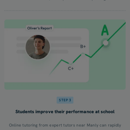
STEP 3
Students improve their performance at school
Online tutoring from expert tutors near Manly can rapidly