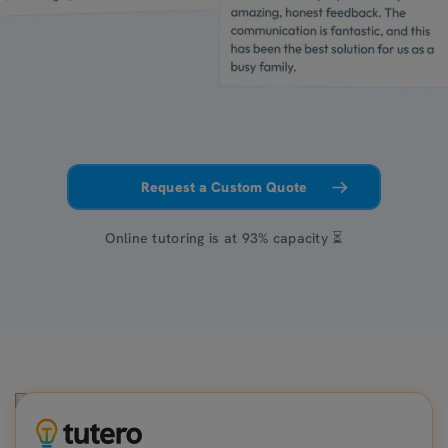
Request a Custom Quote
Online tutoring is at 93% capacity ⏳