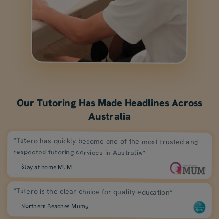
Our Tutoring Has Made Headlines Across
Australia
“Tutero has quickly become one of the most trusted and
respected tutoring services in Australia”
— Stay at home MUM
“Tutero is the clear choice for quality education”
— Northern Beaches Mums