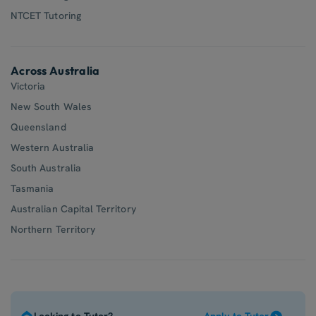
NTCET Tutoring
Across Australia
Victoria
New South Wales
Queensland
Western Australia
South Australia
Tasmania
Australian Capital Territory
Northern Territory