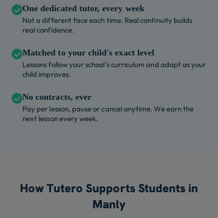
One dedicated tutor, every week
Not a different face each time. Real continuity builds
real confidence.
Matched to your child's exact level
Lessons follow your school's curriculum and adapt as your
child improves.
No contracts, ever
Pay per lesson, pause or cancel anytime. We earn the
next lesson every week.
How Tutero Supports Students in
Manly