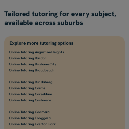
Tailored tutoring for every subject,
available across suburbs
Explore more tutoring options
Online Tutoring Augustine Heights
Online Tutoring Bardon
Online Tutoring Brisbane City
Online Tutoring Broadbeach
Online Tutoring Bundaberg
Online Tutoring Cairns
Online Tutoring Carseldine
Online Tutoring Cashmere
Online Tutoring Coomera
Online Tutoring Enoggera
Online Tutoring Everton Park