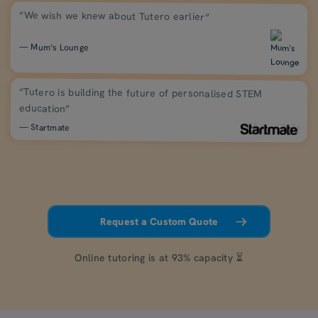
“We wish we knew about Tutero earlier”
— Mum’s Lounge
“Tutero is building the future of personalised STEM
education”
— Startmate
Request a Custom Quote
Online tutoring is at 93% capacity ⏳