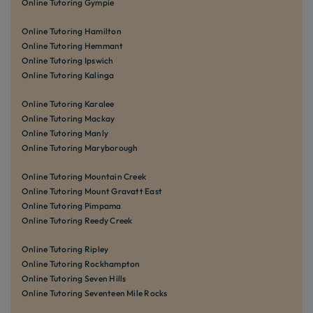
Online Tutoring Gympie
Online Tutoring Hamilton
Online Tutoring Hemmant
Online Tutoring Ipswich
Online Tutoring Kalinga
Online Tutoring Karalee
Online Tutoring Mackay
Online Tutoring Manly
Online Tutoring Maryborough
Online Tutoring Mountain Creek
Online Tutoring Mount Gravatt East
Online Tutoring Pimpama
Online Tutoring Reedy Creek
Online Tutoring Ripley
Online Tutoring Rockhampton
Online Tutoring Seven Hills
Online Tutoring Seventeen Mile Rocks