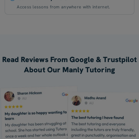
Access lessons from anywhere with internet.
Read Reviews From Google & Trustpilot
About Our Manly Tutoring