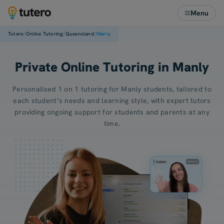
Menu
/
/
/
Tutero
Online Tutoring
Queensland
Manly
Private Online Tutoring in Manly
Personalised 1 on 1 tutoring for Manly students, tailored to
each student’s needs and learning style, with expert tutors
providing ongoing support for students and parents at any
time.