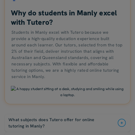
Why do students in Manly excel
with Tutero?
Students in Manly excel with Tutero because we
provide a high-quality education experience built
around each learner. Our tutors, selected from the top
2% of their field, deliver instruction that aligns with
Australian and Queensland standards, covering all
necessary subjects. With flexible and affordable
tutoring options, we are a highly rated online tutoring
service in Manly.
What subjects does Tutero offer for online
tutoring in Manly?