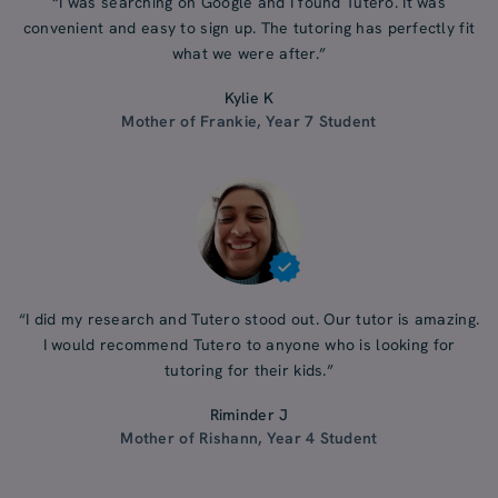
“I was searching on Google and I found Tutero. It was
convenient and easy to sign up. The tutoring has perfectly fit
what we were after.”
Kylie K
Mother of Frankie, Year 7 Student
“I did my research and Tutero stood out. Our tutor is amazing.
I would recommend Tutero to anyone who is looking for
tutoring for their kids.”
Riminder J
Mother of Rishann, Year 4 Student