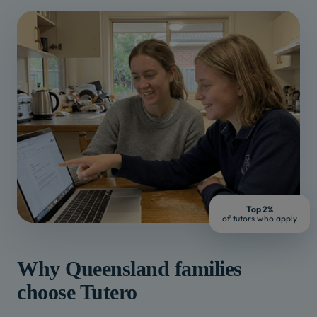
Top 2%
of tutors who apply
Why
Queensland
families
choose Tutero