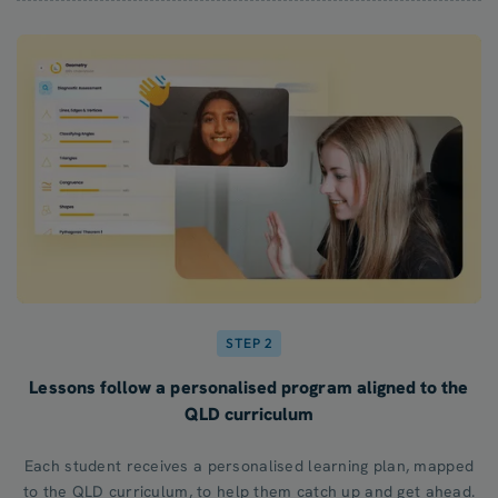
STEP 2
Lessons follow a personalised program aligned to the
QLD curriculum
Each student receives a personalised learning plan, mapped
to the QLD curriculum, to help them catch up and get ahead.