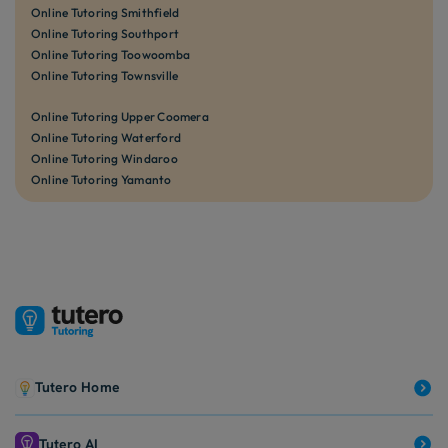
Online Tutoring Smithfield
Online Tutoring Southport
Online Tutoring Toowoomba
Online Tutoring Townsville
Online Tutoring Upper Coomera
Online Tutoring Waterford
Online Tutoring Windaroo
Online Tutoring Yamanto
Tutero Home
Tutero AI