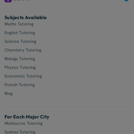
Subjects Available
Maths Tutoring
English Tutoring
Science Tutoring
Chemistry Tutoring
Biology Tutoring
Physics Tutoring
Economics Tutoring
French Tutoring
Blog
For Each Major City
Melbourne Tutoring
Sydney Tutoring