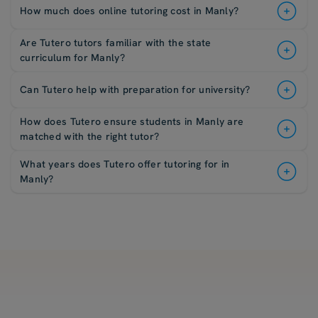
How much does online tutoring cost in Manly?
Are Tutero tutors familiar with the state
curriculum for Manly?
Can Tutero help with preparation for university?
How does Tutero ensure students in Manly are
matched with the right tutor?
What years does Tutero offer tutoring for in
Manly?