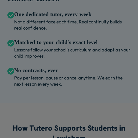
One dedicated tutor, every week
Not a different face each time. Real continuity builds
real confidence.
Matched to your child's exact level
Lessons follow your school's curriculum and adapt as your
child improves.
No contracts, ever
Pay per lesson, pause or cancel anytime. We earn the
next lesson every week.
How Tutero Supports Students in