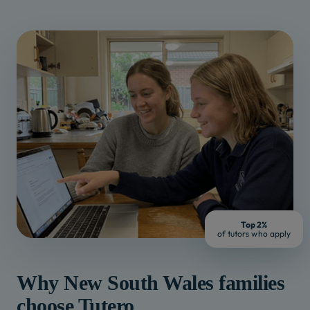
Top 2%
of tutors who apply
Why
New South Wales
families
choose Tutero