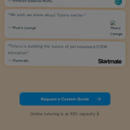
— Northern Beaches Mums
“We wish we knew about Tutero earlier”
— Mum’s Lounge
“Tutero is building the future of personalised STEM
education”
— Startmate
Request a Custom Quote
Online tutoring is at 93% capacity ⏳