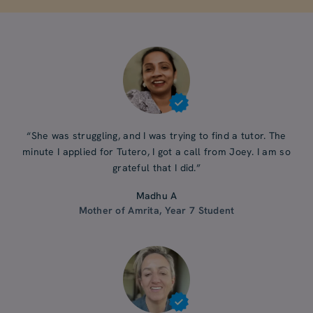
“She was struggling, and I was trying to find a tutor. The
minute I applied for Tutero, I got a call from Joey. I am so
grateful that I did.”
Madhu A
Mother of Amrita, Year 7 Student