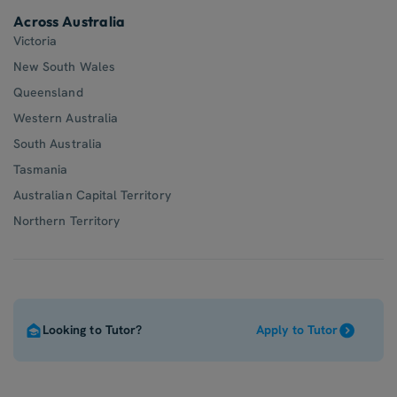
Across Australia
Victoria
New South Wales
Queensland
Western Australia
South Australia
Tasmania
Australian Capital Territory
Northern Territory
Looking to Tutor?
Apply to Tutor