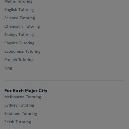
Maths Tutoring
English Tutoring
Science Tutoring
Chemistry Tutoring
Biology Tutoring
Physics Tutoring
Economics Tutoring
French Tutoring
Blog
For Each Major City
Melbourne Tutoring
Sydney Tutoring
Brisbane Tutoring
Perth Tutoring