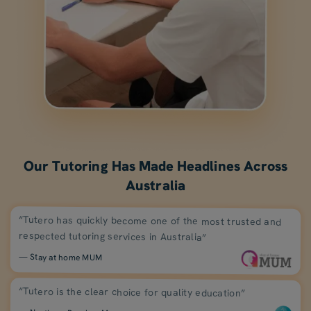
Our Tutoring Has Made Headlines Across
Australia
“Tutero has quickly become one of the most trusted and
respected tutoring services in Australia”
— Stay at home MUM
“Tutero is the clear choice for quality education”