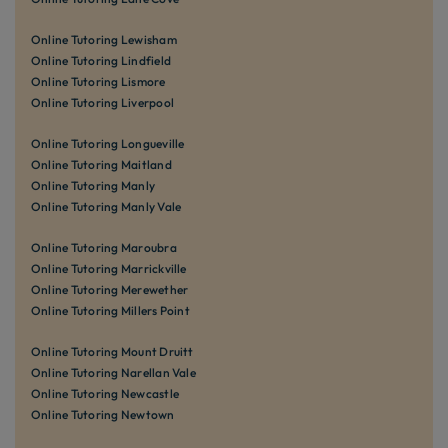
Online Tutoring Lewisham
Online Tutoring Lindfield
Online Tutoring Lismore
Online Tutoring Liverpool
Online Tutoring Longueville
Online Tutoring Maitland
Online Tutoring Manly
Online Tutoring Manly Vale
Online Tutoring Maroubra
Online Tutoring Marrickville
Online Tutoring Merewether
Online Tutoring Millers Point
Online Tutoring Mount Druitt
Online Tutoring Narellan Vale
Online Tutoring Newcastle
Online Tutoring Newtown