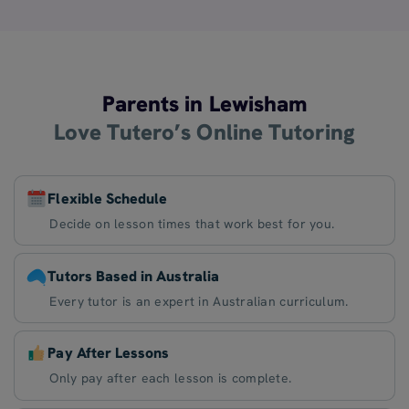
Parents in Lewisham
Love Tutero’s Online Tutoring
Flexible Schedule
Decide on lesson times that work best for you.
Tutors Based in Australia
Every tutor is an expert in Australian curriculum.
Pay After Lessons
Only pay after each lesson is complete.