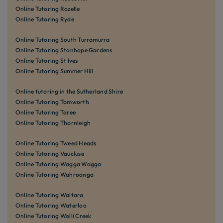
Online Tutoring Rozelle
Online Tutoring Ryde
Online Tutoring South Turramurra
Online Tutoring Stanhope Gardens
Online Tutoring St Ives
Online Tutoring Summer Hill
Online tutoring in the Sutherland Shire
Online Tutoring Tamworth
Online Tutoring Taree
Online Tutoring Thornleigh
Online Tutoring Tweed Heads
Online Tutoring Vaucluse
Online Tutoring Wagga Wagga
Online Tutoring Wahroonga
Online Tutoring Waitara
Online Tutoring Waterloo
Online Tutoring Wolli Creek