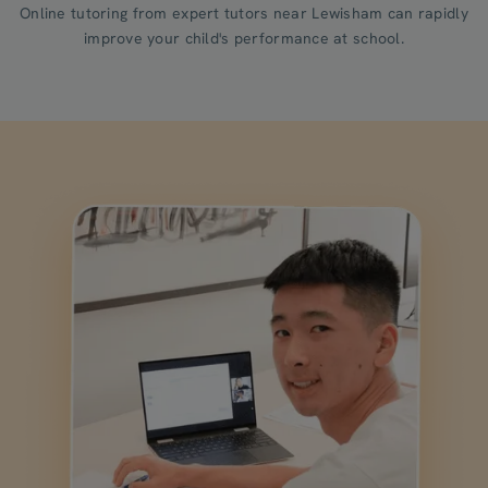
Online tutoring from expert tutors near Lewisham can rapidly
improve your child's performance at school.