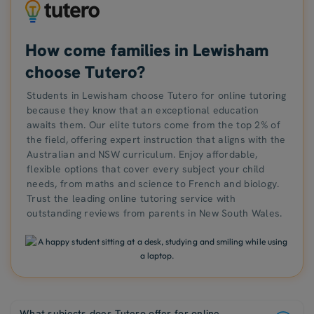
How come families in Lewisham
choose Tutero?
Students in Lewisham choose Tutero for online tutoring
because they know that an exceptional education
awaits them. Our elite tutors come from the top 2% of
the field, offering expert instruction that aligns with the
Australian and NSW curriculum. Enjoy affordable,
flexible options that cover every subject your child
needs, from maths and science to French and biology.
Trust the leading online tutoring service with
outstanding reviews from parents in New South Wales.
What subjects does Tutero offer for online