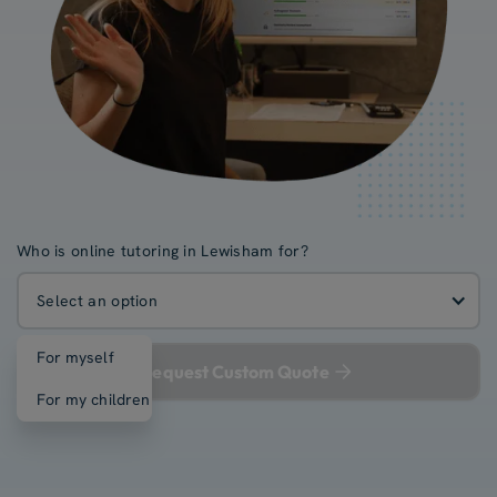
Who is online tutoring in Lewisham for?
Select an option
For myself
Request Custom Quote
For my children