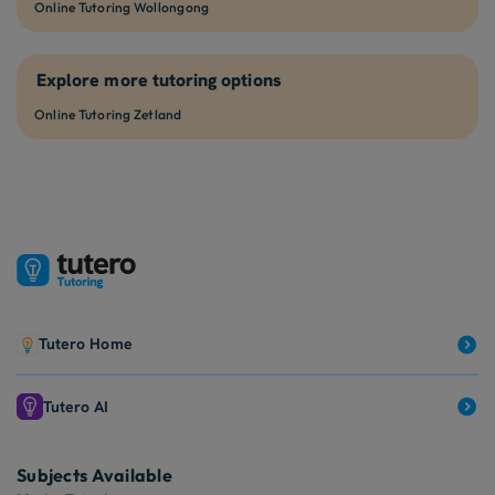
Online Tutoring Wollongong
Explore more tutoring options
Online Tutoring Zetland
Tutero Home
Tutero AI
Subjects Available