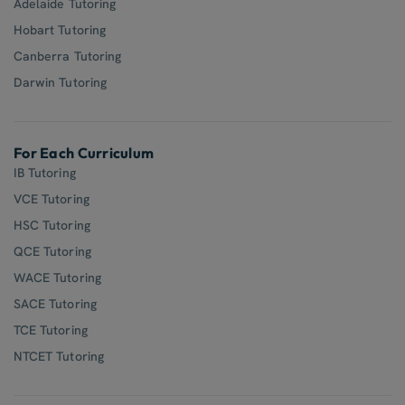
Adelaide Tutoring
Hobart Tutoring
Canberra Tutoring
Darwin Tutoring
For Each Curriculum
IB Tutoring
VCE Tutoring
HSC Tutoring
QCE Tutoring
WACE Tutoring
SACE Tutoring
TCE Tutoring
NTCET Tutoring