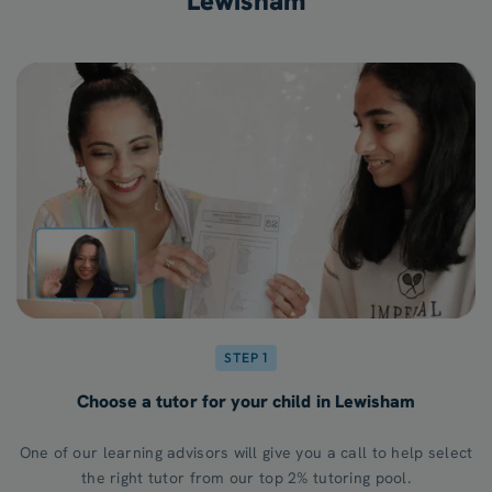
Lewisham
STEP 1
Choose a tutor for your child in Lewisham
One of our learning advisors will give you a call to help select
the right tutor from our top 2% tutoring pool.