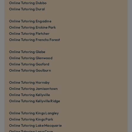
Online Tutoring Dubbo
Online Tutoring Dural
Online Tutoring Engadine
Online Tutoring Erskine Park
Online Tutoring Fletcher
Online Tutoring Frenchs Forest
Online Tutoring Glebe
Online Tutoring Glenwood
Online Tutoring Gosford
Online Tutoring Goulburn
Online Tutoring Hornsby
Online Tutoring Jamisontown
Online Tutoring Kellyville
Online Tutoring Kellyville Ridge
Online Tutoring Kings Langley
Online Tutoring Kings Park
Online Tutoring Lake Macquarie
Online Tutoring Lane Cove