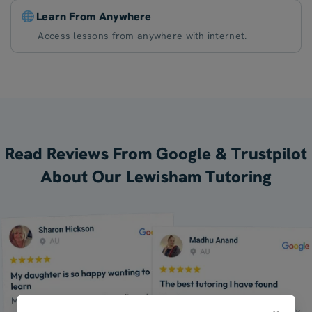
Learn From Anywhere
Access lessons from anywhere with internet.
Read Reviews From Google & Trustpilot
About Our Lewisham Tutoring