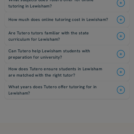
tutoring in Lewisham?
How much does online tutoring cost in Lewisham?
Are Tutero tutors familiar with the state
curriculum for Lewisham?
Can Tutero help Lewisham students with
preparation for university?
How does Tutero ensure students in Lewisham
are matched with the right tutor?
What years does Tutero offer tutoring for in
Lewisham?