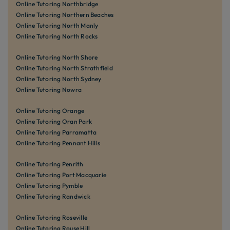
Online Tutoring Northbridge
Online Tutoring Northern Beaches
Online Tutoring North Manly
Online Tutoring North Rocks
Online Tutoring North Shore
Online Tutoring North Strathfield
Online Tutoring North Sydney
Online Tutoring Nowra
Online Tutoring Orange
Online Tutoring Oran Park
Online Tutoring Parramatta
Online Tutoring Pennant Hills
Online Tutoring Penrith
Online Tutoring Port Macquarie
Online Tutoring Pymble
Online Tutoring Randwick
Online Tutoring Roseville
Online Tutoring Rouse Hill