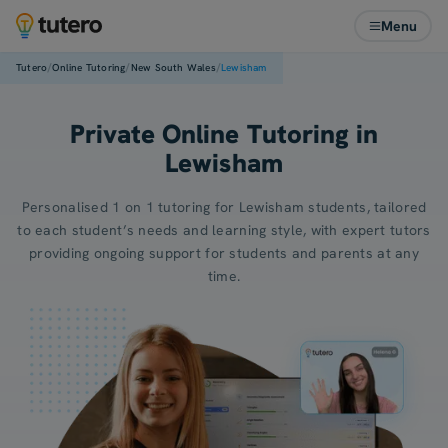
Menu
/
/
/
Tutero
Online Tutoring
New South Wales
Lewisham
Private Online Tutoring in
Lewisham
Personalised 1 on 1 tutoring for Lewisham students, tailored
to each student’s needs and learning style, with expert tutors
providing ongoing support for students and parents at any
time.