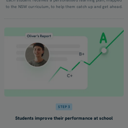
to the NSW curriculum, to help them catch up and get ahead.
STEP 3
Students improve their performance at school