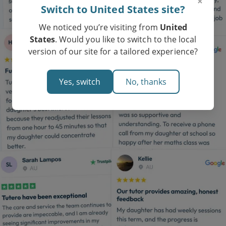
×
Switch to United States site?
We noticed you’re visiting from
United
States
. Would you like to switch to the local
version of our site for a tailored experience?
Yes, switch
No, thanks