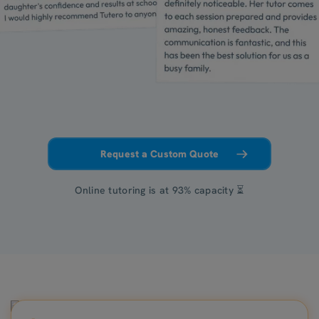
Request a Custom Quote
Online tutoring is at 93% capacity ⏳