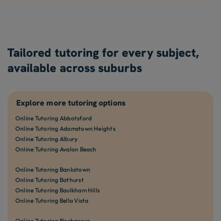
Tailored tutoring for every subject,
available across suburbs
Explore more tutoring options
Online Tutoring Abbotsford
Online Tutoring Adamstown Heights
Online Tutoring Albury
Online Tutoring Avalon Beach
Online Tutoring Bankstown
Online Tutoring Bathurst
Online Tutoring Baulkham Hills
Online Tutoring Bella Vista
Online Tutoring Birchgrove