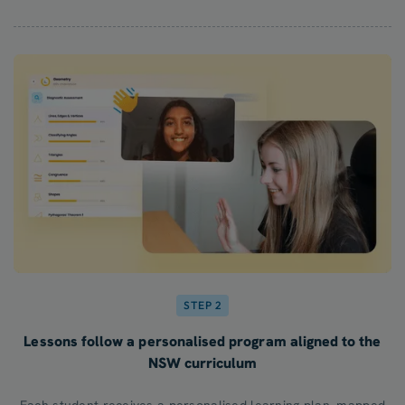
STEP 2
Lessons follow a personalised program aligned to the
NSW curriculum
Each student receives a personalised learning plan, mapped