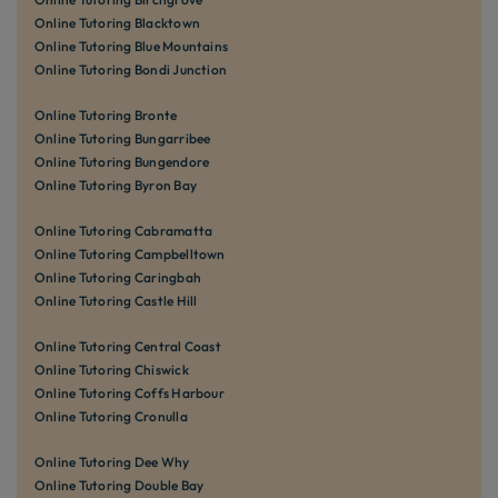
Online Tutoring Blacktown
Online Tutoring Blue Mountains
Online Tutoring Bondi Junction
Online Tutoring Bronte
Online Tutoring Bungarribee
Online Tutoring Bungendore
Online Tutoring Byron Bay
Online Tutoring Cabramatta
Online Tutoring Campbelltown
Online Tutoring Caringbah
Online Tutoring Castle Hill
Online Tutoring Central Coast
Online Tutoring Chiswick
Online Tutoring Coffs Harbour
Online Tutoring Cronulla
Online Tutoring Dee Why
Online Tutoring Double Bay