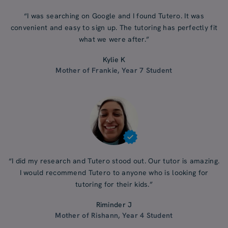
“I was searching on Google and I found Tutero. It was
convenient and easy to sign up. The tutoring has perfectly fit
what we were after.”
Kylie K
Mother of Frankie, Year 7 Student
“I did my research and Tutero stood out. Our tutor is amazing.
I would recommend Tutero to anyone who is looking for
tutoring for their kids.”
Riminder J
Mother of Rishann, Year 4 Student