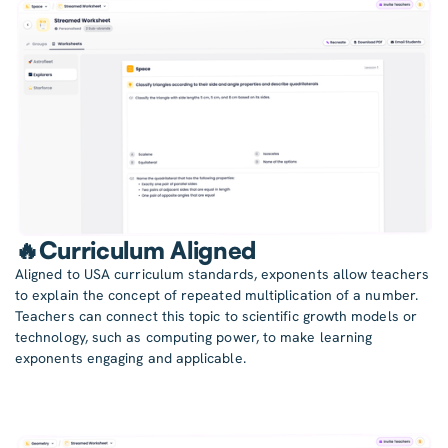
🔥Curriculum Aligned
Aligned to USA curriculum standards, exponents allow teachers
to explain the concept of repeated multiplication of a number.
Teachers can connect this topic to scientific growth models or
technology, such as computing power, to make learning
exponents engaging and applicable.