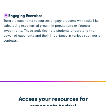
Engaging Exercises
Tutero’s exponents resources engage students with tasks like
calculating exponential growth in populations or financial
investments. These activities help students understand the
power of exponents and their importance in various real-world
contexts.
Access your resources for