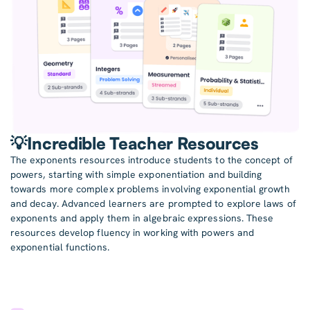
💡Incredible Teacher Resources
The exponents resources introduce students to the concept of
powers, starting with simple exponentiation and building
towards more complex problems involving exponential growth
and decay. Advanced learners are prompted to explore laws of
exponents and apply them in algebraic expressions. These
resources develop fluency in working with powers and
exponential functions.