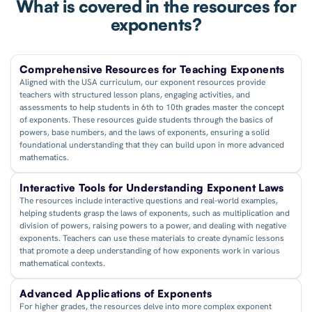
What is covered in the resources for
exponents?
Comprehensive Resources for Teaching Exponents
Aligned with the USA curriculum, our exponent resources provide
teachers with structured lesson plans, engaging activities, and
assessments to help students in 6th to 10th grades master the concept
of exponents. These resources guide students through the basics of
powers, base numbers, and the laws of exponents, ensuring a solid
foundational understanding that they can build upon in more advanced
mathematics.
Interactive Tools for Understanding Exponent Laws
The resources include interactive questions and real-world examples,
helping students grasp the laws of exponents, such as multiplication and
division of powers, raising powers to a power, and dealing with negative
exponents. Teachers can use these materials to create dynamic lessons
that promote a deep understanding of how exponents work in various
mathematical contexts.
Advanced Applications of Exponents
For higher grades, the resources delve into more complex exponent