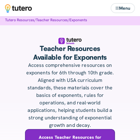
Menu
Tutero Resources
/
Teacher Resources
/
Exponents
Teacher Resources
Available for Exponents
Access comprehensive resources on
exponents for 6th through 10th grade.
Aligned with USA curriculum
standards, these materials cover the
basics of exponents, rules for
operations, and real-world
applications, helping students build a
strong understanding of exponential
growth and decay.
Access Teacher Resources for