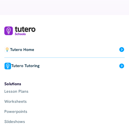
Tutero Home
Tutero Tutoring
Solutions
Lesson Plans
Worksheets
Powerpoints
Slideshows