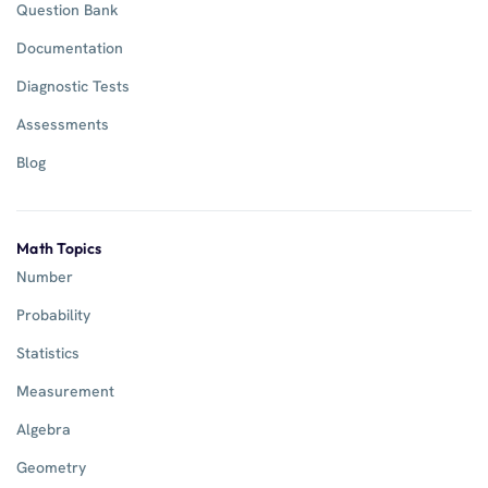
Question Bank
Documentation
Diagnostic Tests
Assessments
Blog
Math Topics
Number
Probability
Statistics
Measurement
Algebra
Geometry