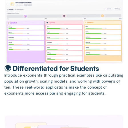
🌍 Differentiated for Students
Introduce exponents through practical examples like calculating
population growth, scaling models, and working with powers of
ten. These real-world applications make the concept of
exponents more accessible and engaging for students.