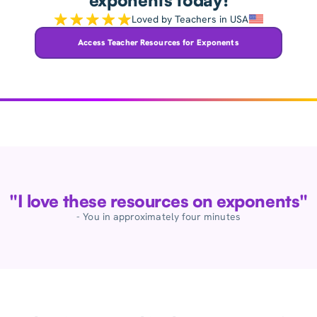
exponents today!
Loved by Teachers in USA
Access Teacher Resources for Exponents
"I love these resources on exponents"
- You in approximately four minutes