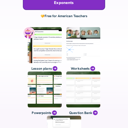
Exponents
Free for American Teachers
Lesson plans
Worksheets
Powerpoints
Question Bank