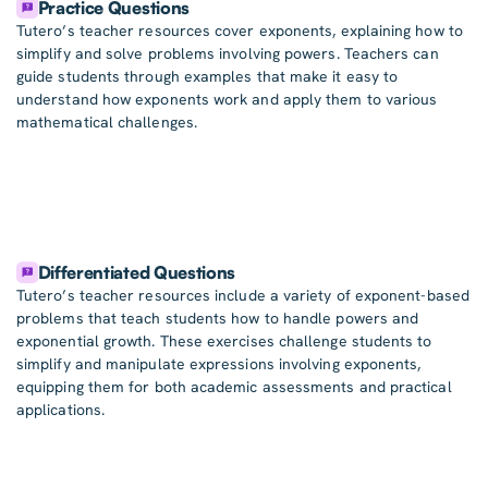
Practice Questions
Tutero’s teacher resources cover exponents, explaining how to
simplify and solve problems involving powers. Teachers can
guide students through examples that make it easy to
understand how exponents work and apply them to various
mathematical challenges.
Differentiated Questions
Tutero’s teacher resources include a variety of exponent-based
problems that teach students how to handle powers and
exponential growth. These exercises challenge students to
simplify and manipulate expressions involving exponents,
equipping them for both academic assessments and practical
applications.