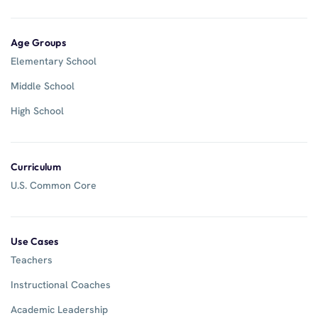
Age Groups
Elementary School
Middle School
High School
Curriculum
U.S. Common Core
Use Cases
Teachers
Instructional Coaches
Academic Leadership