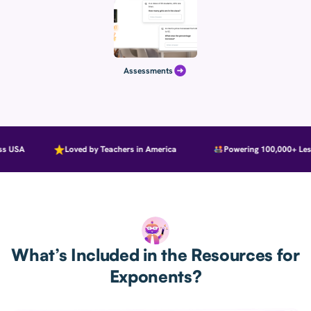
Assessments
 USA
Loved by Teachers in America
Powering 100,000+ Less
What’s Included in the Resources for
Exponents?