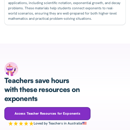
applications, including scientific notation, exponential growth, and decay
problems. These materials help students connect exponents to real-
world scenarios, ensuring they are well-prepared for both higher-level
mathematics and practical problem-solving situations.
Teachers save hours
with these resources on
exponents
Access Teacher Resources for Exponents
Loved by Teachers in Australia