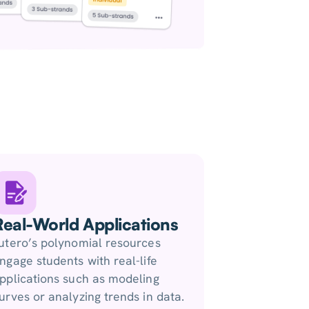
Real-World Applications
utero’s polynomial resources
ngage students with real-life
pplications such as modeling
urves or analyzing trends in data.