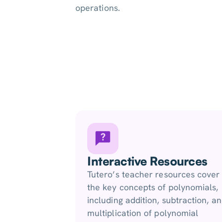
operations.
Interactive Resources
Tutero’s teacher resources cover
the key concepts of polynomials,
including addition, subtraction, a
multiplication of polynomial