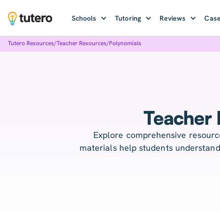
Schools
Tutoring
Reviews
Case
Tutero Resources
/
Teacher Resources
/
Polynomials
Teacher 
Explore comprehensive resource
materials help students understand 