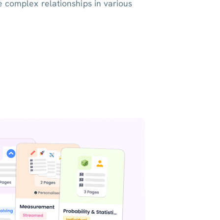
e complex relationships in various