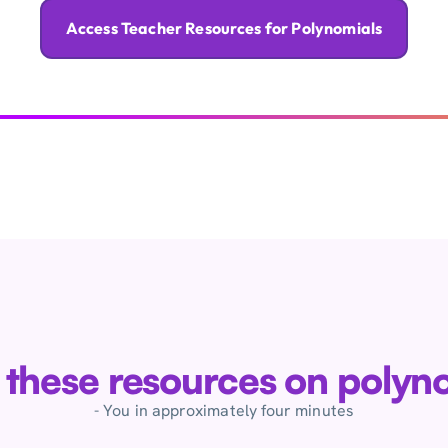
Access Teacher Resources for Polynomials
e these resources on polyn
- You in approximately four minutes