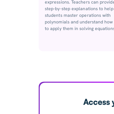
expressions. Teachers can provid
step-by-step explanations to help
students master operations with
polynomials and understand how
to apply them in solving equations
Access 