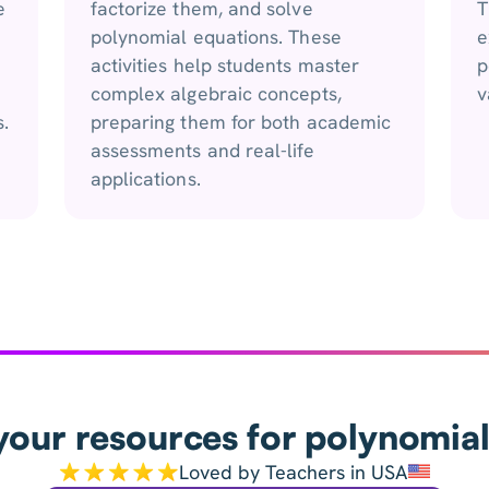
e
factorize them, and solve
T
polynomial equations. These
e
activities help students master
p
complex algebraic concepts,
v
.
preparing them for both academic
assessments and real-life
applications.
your resources for polynomial
Loved by Teachers in USA