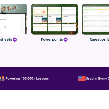
sheets
Powerpoints
Question 
owering 100,000+ Lessons
Used in Every Stat