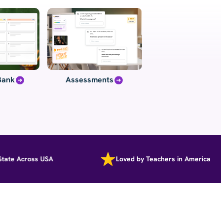
Bank
Assessments
e Across USA
Loved by Teachers in America