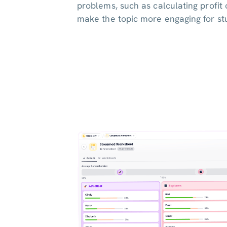
problems, such as calculating profit 
make the topic more engaging for st