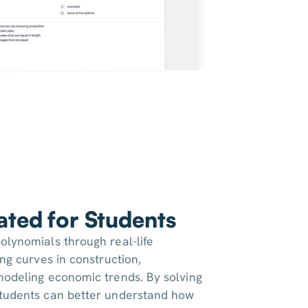
iated for Students
olynomials through real-life
ing curves in construction,
modeling economic trends. By solving
students can better understand how