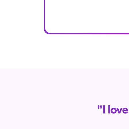
"I lov