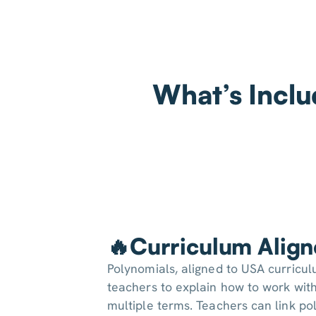
What’s Inclu
🔥Curriculum Alig
Polynomials, aligned to USA curricu
teachers to explain how to work with
multiple terms. Teachers can link po