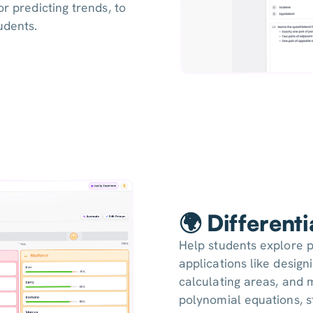
or predicting trends, to
udents.
🌍 Different
Help students explore p
applications like design
calculating areas, and 
polynomial equations, 