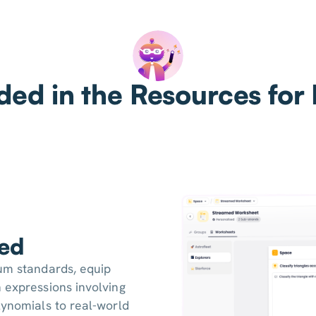
ded in the Resources for
ned
lum standards, equip
 expressions involving
lynomials to real-world