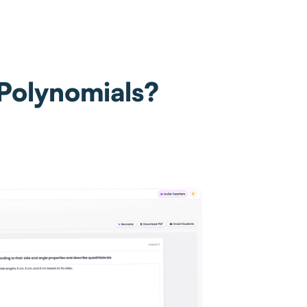
 Polynomials?