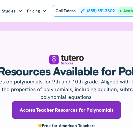
Call Tutero
(855) 551-3802
Avai
 Studies
Pricing
Resources Available for Po
s on polynomials for 9th and 10th grade. Aligned with 
the properties of polynomials, including addition, subtra
polynomial equations.
Access Teacher Resources for Polynomials
Free for American Teachers