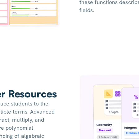
these functions describ
fields.
er Resources
duce students to the
ltiple terms. Advanced
act, multiply, and
lve polynomial
nding of algebraic