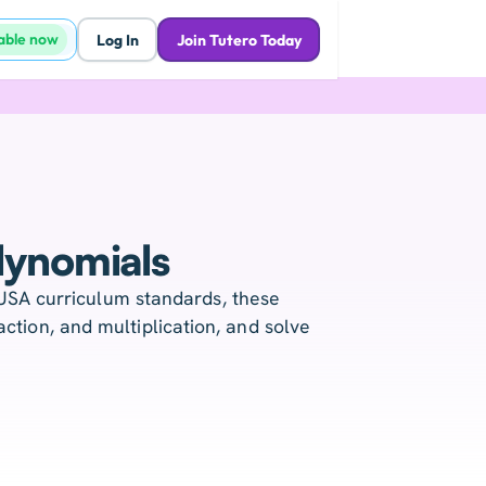
lable now
Log In
Join Tutero Today
lynomials
USA curriculum standards, these
ction, and multiplication, and solve