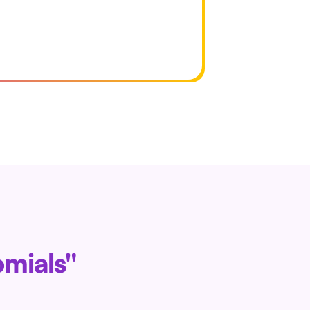
omials"