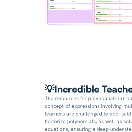
💡Incredible Teach
The resources for polynomials intro
concept of expressions involving mu
learners are challenged to add, subtr
factorize polynomials, as well as so
equations, ensuring a deep understa