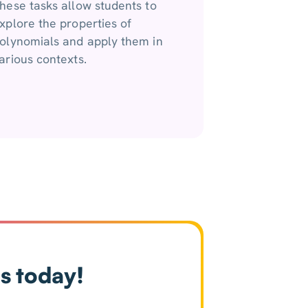
hese tasks allow students to
xplore the properties of
olynomials and apply them in
arious contexts.
s today!