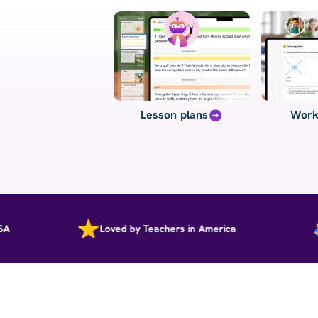
Lesson plans
Work
Loved by Teachers in America
P