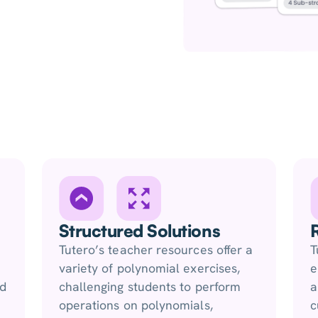
Structured Solutions
Tutero’s teacher resources offer a
T
variety of polynomial exercises,
e
nd
challenging students to perform
a
operations on polynomials,
c