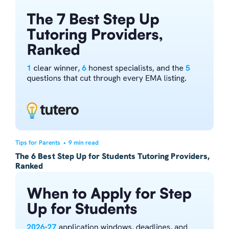
Tips for Parents
•
9 min read
The 6 Best Step Up for Students Tutoring Providers,
Ranked