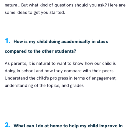
natural. But what kind of questions should you ask? Here are
some ideas to get you started.
1.
How is my child doing academically in class
compared to the other students?
As parents, it is natural to want to know how our child is
doing in school and how they compare with their peers.
Understand the child's progress in terms of engagement,
understanding of the topics, and grades
2.
What can I do at home to help my child improve in