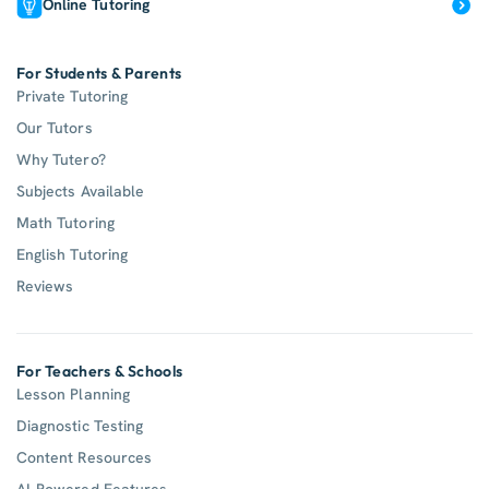
Online Tutoring
For Students & Parents
Private Tutoring
Our Tutors
Why Tutero?
Subjects Available
Math Tutoring
English Tutoring
Reviews
For Teachers & Schools
Lesson Planning
Diagnostic Testing
Content Resources
AI-Powered Features