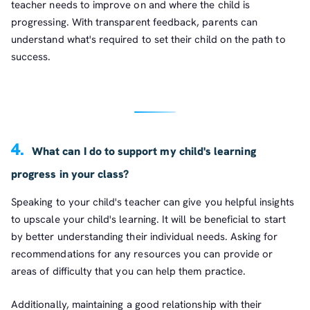
teacher needs to improve on and where the child is
progressing. With transparent feedback, parents can
understand what's required to set their child on the path to
success.
4.
What can I do to support my child's learning
progress in your class?
Speaking to your child's teacher can give you helpful insights
to upscale your child's learning. It will be beneficial to start
by better understanding their individual needs. Asking for
recommendations for any resources you can provide or
areas of difficulty that you can help them practice.
Additionally, maintaining a good relationship with their