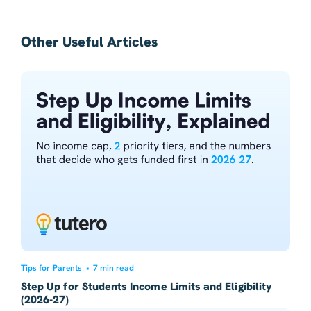
Other Useful Articles
Tips for Parents
•
7 min read
Step Up for Students Income Limits and Eligibility
(2026-27)