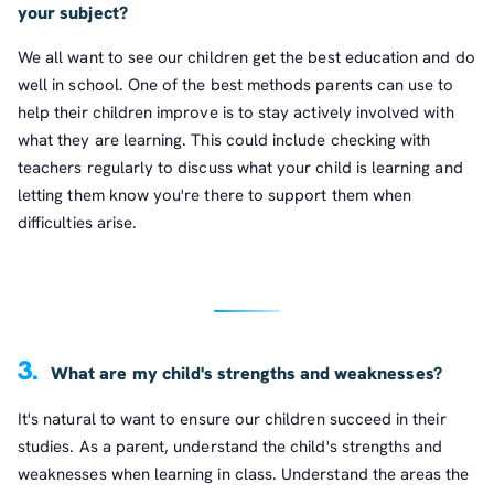
your subject?
We all want to see our children get the best education and do
well in school. One of the best methods parents can use to
help their children improve is to stay actively involved with
what they are learning. This could include checking with
teachers regularly to discuss what your child is learning and
letting them know you're there to support them when
difficulties arise.
3.
What are my child's strengths and weaknesses?
It's natural to want to ensure our children succeed in their
studies. As a parent, understand the child's strengths and
weaknesses when learning in class. Understand the areas the