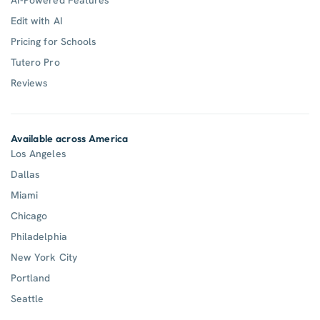
Edit with AI
Pricing for Schools
Tutero Pro
Reviews
Available across America
Los Angeles
Dallas
Miami
Chicago
Philadelphia
New York City
Portland
Seattle