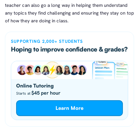
teacher can also go a long way in helping them understand
any topics they find challenging and ensuring they stay on top
of how they are doing in class.
SUPPORTING 2,000+ STUDENTS
Hoping to improve confidence & grades?
Online Tutoring
$45 per hour
Starts at
Learn More