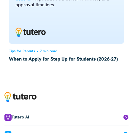
Tips for Parents
•
7 min read
When to Apply for Step Up for Students (2026-27)
Tutero AI