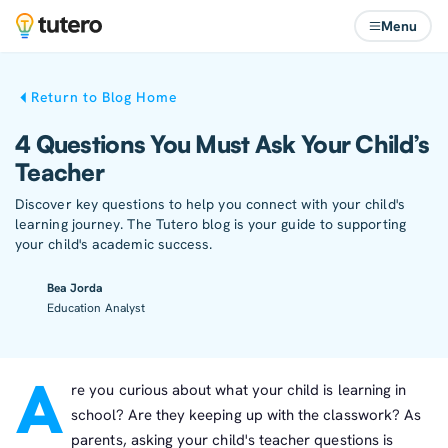
Menu
Return to Blog Home
4 Questions You Must Ask Your Child’s
Teacher
Discover key questions to help you connect with your child's
learning journey. The Tutero blog is your guide to supporting
your child's academic success.
Bea Jorda
Education Analyst
A
re you curious about what your child is learning in
school? Are they keeping up with the classwork? As
parents, asking your child's teacher questions is