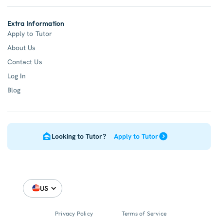
Extra Information
Apply to Tutor
About Us
Contact Us
Log In
Blog
Looking to Tutor?
Apply to Tutor
US
Privacy Policy
Terms of Service