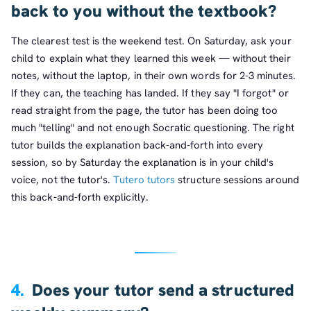
back to you without the textbook?
The clearest test is the weekend test. On Saturday, ask your
child to explain what they learned this week — without their
notes, without the laptop, in their own words for 2-3 minutes.
If they can, the teaching has landed. If they say "I forgot" or
read straight from the page, the tutor has been doing too
much "telling" and not enough Socratic questioning. The right
tutor builds the explanation back-and-forth into every
session, so by Saturday the explanation is in your child's
voice, not the tutor's.
Tutero tutors
structure sessions around
this back-and-forth explicitly.
4.
Does your tutor send a structured