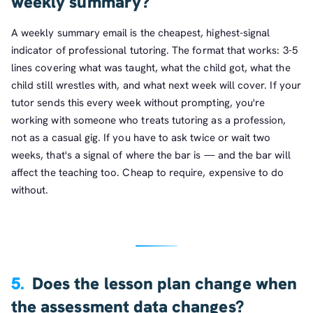
weekly summary?
A weekly summary email is the cheapest, highest-signal
indicator of professional tutoring. The format that works: 3-5
lines covering what was taught, what the child got, what the
child still wrestles with, and what next week will cover. If your
tutor sends this every week without prompting, you're
working with someone who treats tutoring as a profession,
not as a casual gig. If you have to ask twice or wait two
weeks, that's a signal of where the bar is — and the bar will
affect the teaching too. Cheap to require, expensive to do
without.
5.
Does the lesson plan change when
the assessment data changes?