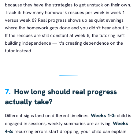
because they have the strategies to get unstuck on their own.
Track it: how many homework rescues per week in week 1
versus week 8? Real progress shows up as quiet evenings
where the homework gets done and you didn't hear about it.
If the rescues are still constant at week 8, the tutoring isn't
building independence — it's creating dependence on the
tutor instead.
7.
How long should real progress
actually take?
Weeks 1-3:
Different signs land on different timelines.
child is
Weeks
engaged in sessions, weekly summaries are arriving.
4-6:
recurring errors start dropping, your child can explain