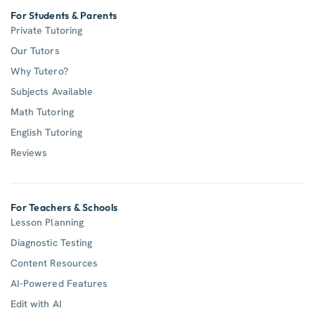
For Students & Parents
Private Tutoring
Our Tutors
Why Tutero?
Subjects Available
Math Tutoring
English Tutoring
Reviews
For Teachers & Schools
Lesson Planning
Diagnostic Testing
Content Resources
AI-Powered Features
Edit with AI