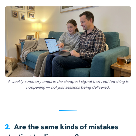
A weekly summary email is the cheapest signal that real teaching is
happening — not just sessions being delivered.
2.
Are the same kinds of mistakes