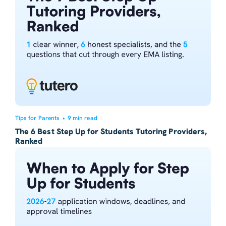
Tips for Parents
•
9 min read
The 6 Best Step Up for Students Tutoring Providers,
Ranked