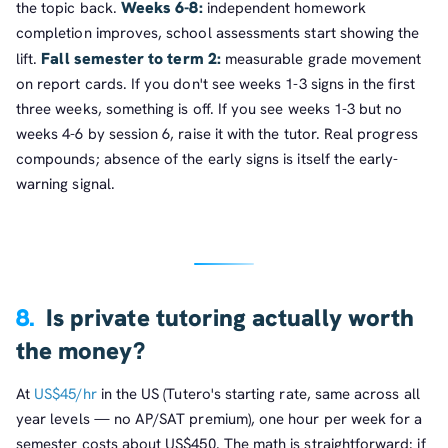
Weeks 6-8:
the topic back.
independent homework
completion improves, school assessments start showing the
Fall semester to term 2:
lift.
measurable grade movement
on report cards. If you don't see weeks 1-3 signs in the first
three weeks, something is off. If you see weeks 1-3 but no
weeks 4-6 by session 6, raise it with the tutor. Real progress
compounds; absence of the early signs is itself the early-
warning signal.
8.
Is private tutoring actually worth
the money?
At
US$45/hr
in the US (Tutero's starting rate, same across all
year levels — no AP/SAT premium), one hour per week for a
semester costs about US$450. The math is straightforward: if