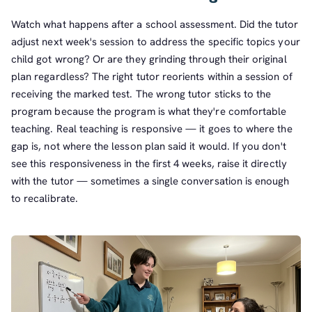
Watch what happens after a school assessment. Did the tutor
adjust next week's session to address the specific topics your
child got wrong? Or are they grinding through their original
plan regardless? The right tutor reorients within a session of
receiving the marked test. The wrong tutor sticks to the
program because the program is what they're comfortable
teaching. Real teaching is responsive — it goes to where the
gap is, not where the lesson plan said it would. If you don't
see this responsiveness in the first 4 weeks, raise it directly
with the tutor — sometimes a single conversation is enough
to recalibrate.