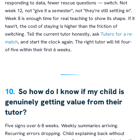
responding to data, fewer rescue questions — switch. Not
week 12, not "give it a semester", not "they're still settling in".
Week 8 is enough time for real teaching to show its shape. If it
hasn't, the cost of staying is higher than the friction of
switching. Tell the current tutor honestly, ask
Tutero for a re-
match
, and start the clock again. The right tutor will hit four-
of-five within their first 6 weeks.
10.
So how do I know if my child is
genuinely getting value from their
tutor?
Five signs over 6-8 weeks. Weekly summaries arriving.
Recurring errors dropping. Child explaining back without