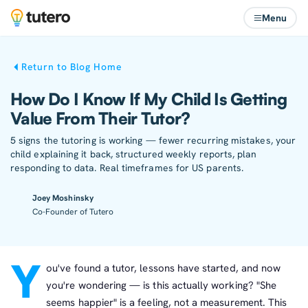
Menu
Return to Blog Home
How Do I Know If My Child Is Getting
Value From Their Tutor?
5 signs the tutoring is working — fewer recurring mistakes, your
child explaining it back, structured weekly reports, plan
responding to data. Real timeframes for US parents.
Joey Moshinsky
Co-Founder of Tutero
Y
ou've found a tutor, lessons have started, and now
you're wondering — is this actually working? "She
seems happier" is a feeling, not a measurement. This