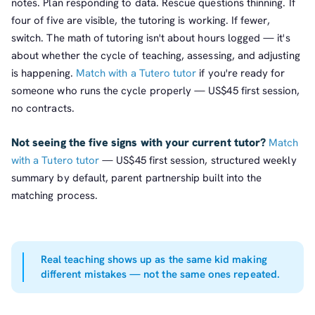
notes. Plan responding to data. Rescue questions thinning. If
four of five are visible, the tutoring is working. If fewer,
switch. The math of tutoring isn't about hours logged — it's
about whether the cycle of teaching, assessing, and adjusting
is happening.
Match with a Tutero tutor
if you're ready for
someone who runs the cycle properly — US$45 first session,
no contracts.
Not seeing the five signs with your current tutor?
Match
with a Tutero tutor
— US$45 first session, structured weekly
summary by default, parent partnership built into the
matching process.
Real teaching shows up as the same kid making
different mistakes — not the same ones repeated.