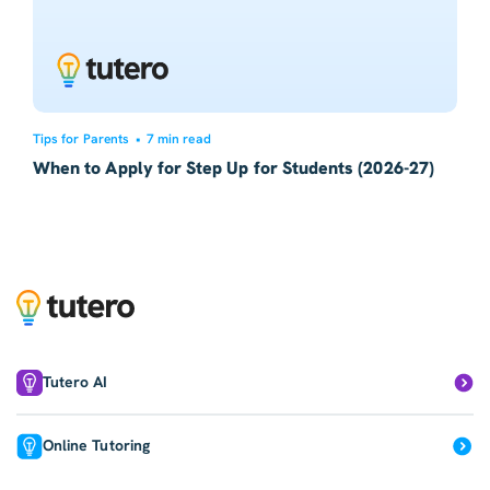
Tips for Parents
•
7 min read
When to Apply for Step Up for Students (2026-27)
Tutero AI
Online Tutoring