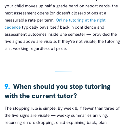
your child moves up half a grade band on report cards, the
next assessment opens (or doesn't close) options at a
measurable rate per term.
Online tutoring at the right
cadence
typically pays itself back in confidence and
assessment outcomes inside one semester — provided the
five signs above are visible. If they're not visible, the tutoring
isn't working regardless of price.
9.
When should you stop tutoring
with the current tutor?
The stopping rule is simple. By week 8, if fewer than three of
the five signs are visible — weekly summaries arriving,
recurring errors dropping, child explaining back, plan