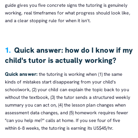
guide gives you five concrete signs the tutoring is genuinely
working, real timeframes for what progress should look like,
and a clear stopping rule for when it isn't.
1.
Quick answer: how do I know if my
child's tutor is actually working?
Quick answer:
the tutoring is working when (1) the same
kinds of mistakes start disappearing from your child's
schoolwork, (2) your child can explain the topic back to you
without the textbook, (3) the tutor sends a structured weekly
summary you can act on, (4) the lesson plan changes when
assessment data changes, and (5) homework requires fewer
"can you help me?" calls at home. If you see four of five
within 6-8 weeks, the tutoring is earning its US$45/hr.