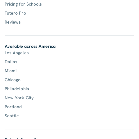
Pricing for Schools
Tutero Pro
Reviews
Available across America
Los Angeles
Dallas
Miami
Chicago
Philadelphia
New York City
Portland
Seattle