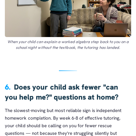
When your child can explain a worked algebra step back to you on a
school night without the textbook, the tutoring has landed.
6.
Does your child ask fewer "can
you help me?" questions at home?
The slowest-moving but most reliable sign is independent
homework completion. By week 6-8 of effective tutoring,
your child should be calling on you for fewer rescue
questions — not because they're struggling silently but