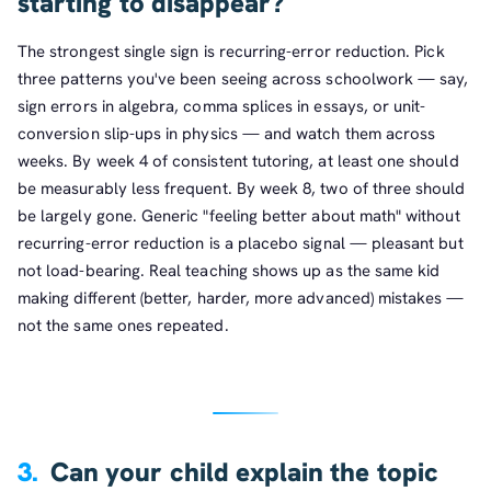
starting to disappear?
The strongest single sign is recurring-error reduction. Pick
three patterns you've been seeing across schoolwork — say,
sign errors in algebra, comma splices in essays, or unit-
conversion slip-ups in physics — and watch them across
weeks. By week 4 of consistent tutoring, at least one should
be measurably less frequent. By week 8, two of three should
be largely gone. Generic "feeling better about math" without
recurring-error reduction is a placebo signal — pleasant but
not load-bearing. Real teaching shows up as the same kid
making different (better, harder, more advanced) mistakes —
not the same ones repeated.
3.
Can your child explain the topic