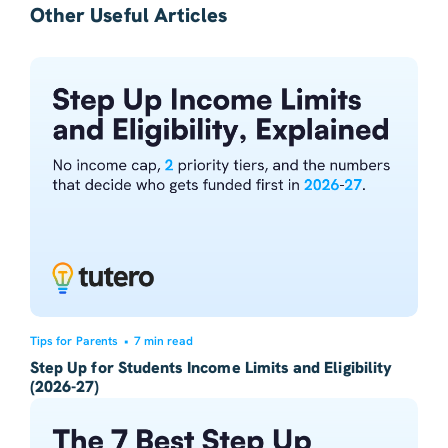
Other Useful Articles
Tips for Parents
•
7 min read
Step Up for Students Income Limits and Eligibility
(2026-27)