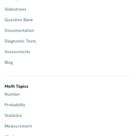
Slideshows
Question Bank
Documentation
Diagnostic Tests
Assessments
Blog
Math Topics
Number
Probability
Statistics
Measurement