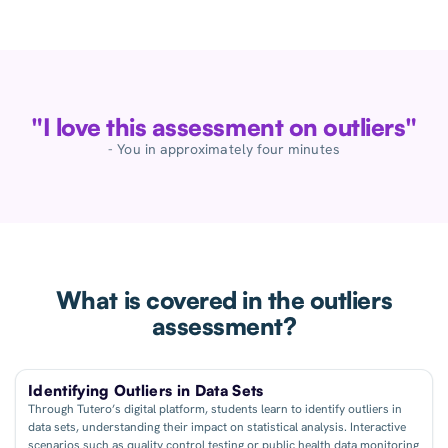
"I love this assessment on outliers"
- You in approximately four minutes
What is covered in the outliers
assessment?
Identifying Outliers in Data Sets
Through Tutero’s digital platform, students learn to identify outliers in
data sets, understanding their impact on statistical analysis. Interactive
scenarios such as quality control testing or public health data monitoring