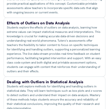
provide practical applications of this concept. Customizable printable
assessments allow teachers to incorporate specific data sets that align
with ongoing lessons or current events.
Effects of Outliers on Data Analysis
Students explore the effects of outliers on data analysis, learning how
extreme values can impact statistical measures and interpretations. This
knowledge is crucial for making accurate data-driven decisions and
understanding real-world phenomena. Tutero’s assessments offer
teachers the flexibility to tailor content to focus on specific techniques
for identifying and handling outliers, supporting a personalized learning
experience. The live data stream provides real-time feedback on student
performance, facilitating targeted intervention and support. With an easy
class code system and both digital and printable assessment options,
students can engage with content that reinforces their understanding of
outliers and their effects.
Dealing with Outliers in Statistical Analysis
Students will explore methods for identifying and handling outliers in
statistical data. They will learn techniques such as box plots and z-scores
to detect outliers and understand their impact on data analysis. Mastery
of these methods helps students ensure the accuracy and reliability of
their statistical conclusions, improving the quality of their research and
data interpretation.