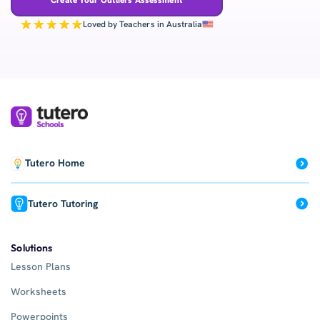
Loved by Teachers in Australia
Tutero Home
Tutero Tutoring
Solutions
Lesson Plans
Worksheets
Powerpoints