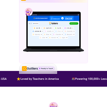
Outliers
USA
Loved by Teachers in America
Powering 100,000+ Lesson