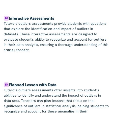
Interactive Assessments
Tutero’s outliers assessments provide students with questions
that explore the identification and impact of outliers in
datasets. These interactive assessments are designed to
evaluate student's ability to recognize and account for outliers
in their data analysis, ensuring a thorough understanding of this
critical concept.
Planned Lesson with Data
Tutero’s outliers assessments offer insights into student’s
abilities to identify and understand the impact of outliers in
data sets. Teachers can plan lessons that focus on the
significance of outliers in statistical analysis, helping students to
recognize and account for these anomalies in their