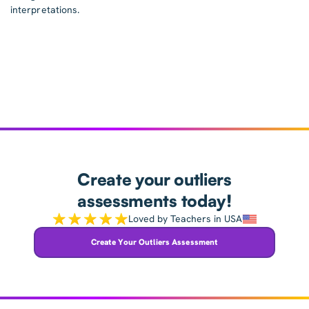
interpretations.
Create your outliers
assessments today!
Loved by Teachers in USA
Create Your Outliers Assessment