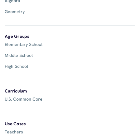
Algebra
Geometry
Age Groups
Elementary School
Middle School
High School
Curriculum
U.S. Common Core
Use Cases
Teachers