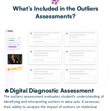
What’s Included in the Outliers
Assessments?
🔥Digital Diagnostic Assessment
The outliers assessment evaluates student's understanding of
identifying and interpreting outliers in data sets. It assesses
their ability to analyze the impact of outliers on statistical