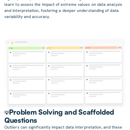
learn to assess the impact of extreme values on data analysis
and interpretation, fostering a deeper understanding of data
variability and accuracy.
Problem Solving and Scaffolded
💡
Questions
Outliers can significantly impact data interpretation, and these