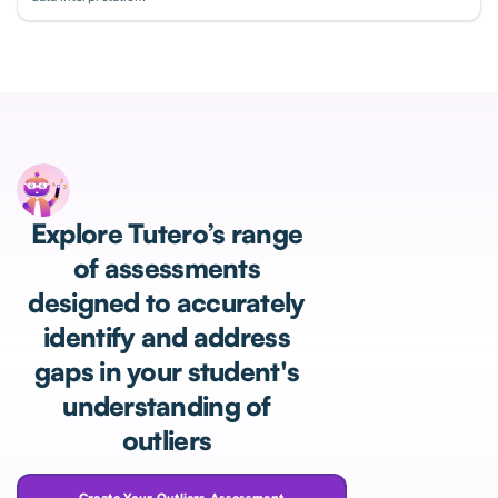
Explore Tutero’s range
of assessments
designed to accurately
identify and address
gaps in your student's
understanding of
outliers
Create Your Outliers Assessment