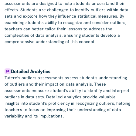
assessments are designed to help students understand their
effects. Students are challenged to identify outliers within data
sets and explore how they influence statistical measures. By
examining student’s ability to recognize and consider outliers,
teachers can better tailor their lessons to address the
complexities of data analysis, ensuring students develop a
comprehensive understanding of this concept.
Detailed Analytics
Tutero's outliers assessments assess student's understanding
of outliers and their impact on data analysis. These
assessments measure student's ability to identify and interpret
outliers in data sets. Detailed analytics provide valuable
insights into student's proficiency in recognizing outliers, helping
teachers to focus on improving their understanding of data
variability and its implications.