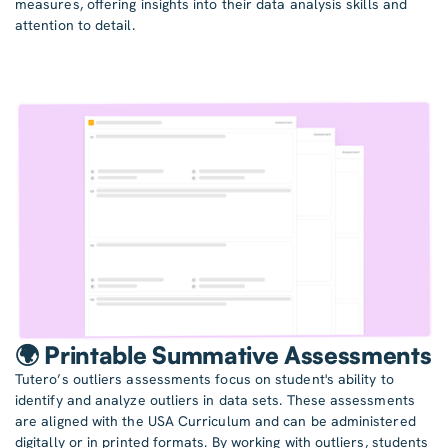
measures, offering insights into their data analysis skills and
attention to detail.
🌍 Printable Summative Assessments
Tutero’s outliers assessments focus on student's ability to
identify and analyze outliers in data sets. These assessments
are aligned with the USA Curriculum and can be administered
digitally or in printed formats. By working with outliers, students