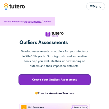
Menu
/
/
Assessments
Tutero Resources
Outliers
Outliers Assessments
Develop assessments on outliers for your students
in 9th-10th grade. Our diagnostic and summative
tools help you evaluate their understanding of
outliers and their impact on data sets.
Create Your Outliers Assessment
Free for American Teachers