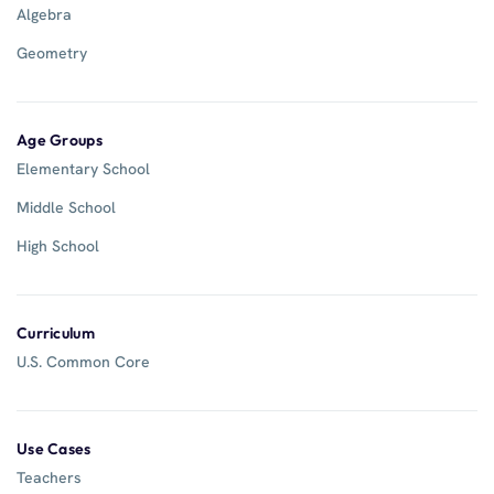
Algebra
Geometry
Age Groups
Elementary School
Middle School
High School
Curriculum
U.S. Common Core
Use Cases
Teachers