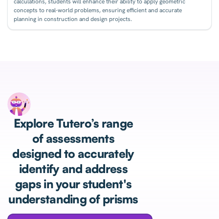
calculations, students will enhance their ability to apply geometric
concepts to real-world problems, ensuring efficient and accurate
planning in construction and design projects.
Explore Tutero’s range
of assessments
designed to accurately
identify and address
gaps in your student's
understanding of prisms