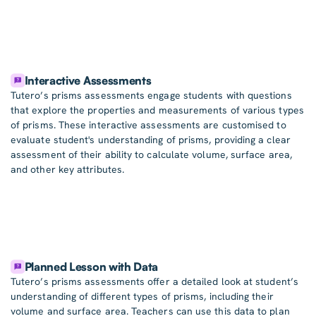
Interactive Assessments
Tutero’s prisms assessments engage students with questions
that explore the properties and measurements of various types
of prisms. These interactive assessments are customised to
evaluate student's understanding of prisms, providing a clear
assessment of their ability to calculate volume, surface area,
and other key attributes.
Planned Lesson with Data
Tutero’s prisms assessments offer a detailed look at student’s
understanding of different types of prisms, including their
volume and surface area. Teachers can use this data to plan