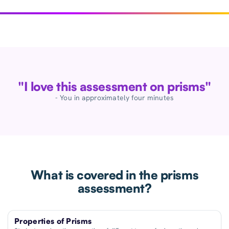
"I love this assessment on prisms"
- You in approximately four minutes
What is covered in the prisms
assessment?
Properties of Prisms