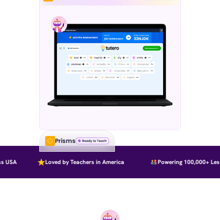
Prisms
 USA
Loved by Teachers in America
Powering 100,000+ Less