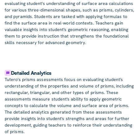
evaluating student's understanding of surface area calculations
for various three-dimensional shapes, such as prisms, cylinders,
and pyramids. Students are tasked with applying formulas to
find the surface area in real-world contexts. Teachers gain
valuable insights into student's geometric reasoning, enabling
them to provide instruction that strengthens the foundational
skills necessary for advanced geometry.
Detailed Analytics
Tutero's prisms assessments focus on evaluating student's
understanding of the properties and volume of prisms, including
rectangular, triangular, and other types of prisms. These
assessments measure student's ability to apply geometric
concepts to calculate the volume and surface area of prisms.
The detailed analytics generated from these assessments
provide insights into student's strengths and areas for further
development, guiding teachers to reinforce their understanding
of prisms.