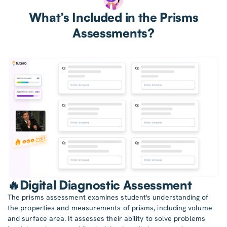
What’s Included in the Prisms
Assessments?
🔥Digital Diagnostic Assessment
The prisms assessment examines student's understanding of
the properties and measurements of prisms, including volume
and surface area. It assesses their ability to solve problems