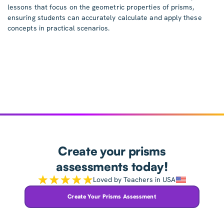
lessons that focus on the geometric properties of prisms,
ensuring students can accurately calculate and apply these
concepts in practical scenarios.
Create your prisms
assessments today!
Loved by Teachers in USA
Create Your Prisms Assessment