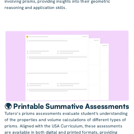
involving prisms, providing insights into their geometric
reasoning and application skills.
🌍 Printable Summative Assessments
Tutero’s prisms assessments evaluate student's understanding
of the properties and volume calculations of different types of
prisms. Aligned with the USA Curriculum, these assessments
are available in both digital and printed formats, providing