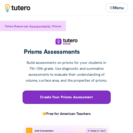
Menu
/
/
Assessments
Tutero Resources
Prisms
Prisms Assessments
Build assessments on prisms for your students in
7th-10th grade. Use diagnostic and summative
assessments to evaluate their understanding of
volume, surface area, and the properties of prisms.
Create Your Prisms Assessment
Free for American Teachers