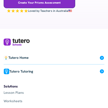
Create Your Prisms Assessment
Loved by Teachers in Australia
Tutero Home
Tutero Tutoring
Solutions
Lesson Plans
Worksheets