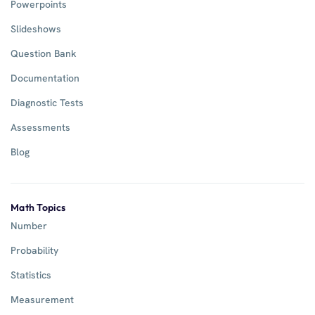
Powerpoints
Slideshows
Question Bank
Documentation
Diagnostic Tests
Assessments
Blog
Math Topics
Number
Probability
Statistics
Measurement