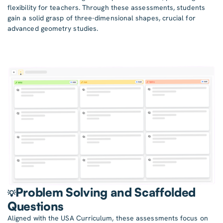
flexibility for teachers. Through these assessments, students
gain a solid grasp of three-dimensional shapes, crucial for
advanced geometry studies.
Problem Solving and Scaffolded
💡
Questions
Aligned with the USA Curriculum, these assessments focus on