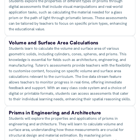
Students explore the properties of different types of prisms through
digital assessments that include visual manipulations and real-world
application tasks, such as calculating the material needed for a glass
prism or the path of light through prismatic lenses. These assessments
can be tailored by teachers to focus on specific prism types, enhancing
the educational value.
Volume and Surface Area Calculations
Students learn to calculate the volume and surface area of various
geometric solids, including cylinders, cones, spheres, and prisms. This
knowledge is essential for fields such as architecture, engineering, and
manufacturing. Tutero’s assessments provide teachers with the flexibility
to customise content, focusing on specific volume and surface area
calculations relevant to the curriculum. The live data stream feature
allows teachers to monitor progress in real-time, offering immediate
feedback and support. With an easy class code system and a choice of
digital or printable formats, students can access assessments that cater
to their individual learning needs, enhancing their spatial reasoning skills.
Prisms in Engineering and Architecture
Students will explore the properties and applications of prisms in
engineering and architecture. They will learn to calculate volume and
surface area, understanding how these measurements are crucial for
structural design and material estimation. By mastering prism