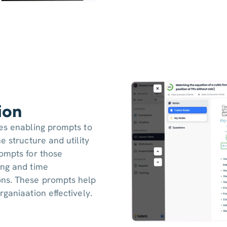
ion
res enabling prompts to
e structure and utility
ompts for those
ing and time
ons. These prompts help
ganiaation effectively.