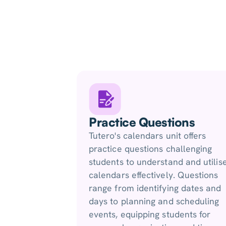
Practice Questions
Tutero's calendars unit offers
practice questions challenging
students to understand and utilis
calendars effectively. Questions
range from identifying dates and
days to planning and scheduling
events, equipping students for