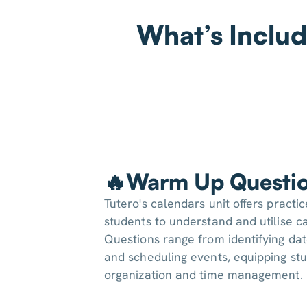
What’s Includ
🔥Warm Up Questi
Tutero's calendars unit offers practi
students to understand and utilise ca
Questions range from identifying da
and scheduling events, equipping stu
organization and time management.