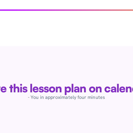
ve this lesson plan on cale
- You in approximately four minutes