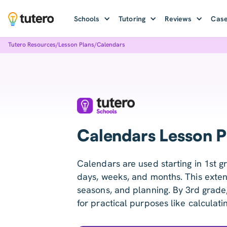
Schools
Tutoring
Reviews
Case
Tutero Resources
/
Lesson Plans
/
Calendars
Calendars Lesson P
Calendars are used starting in 1st g
days, weeks, and months. This exten
seasons, and planning. By 3rd grade
for practical purposes like calculatin