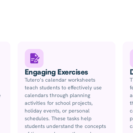
Engaging Exercises
Tutero’s calendar worksheets
T
teach students to effectively use
f
e
calendars through planning
a
activities for school projects,
t
holiday events, or personal
c
schedules. These tasks help
p
students understand the concepts
c