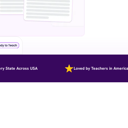
ate Across USA
Loved by Teachers in America