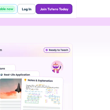
lable now
Log In
Join Tutero Today