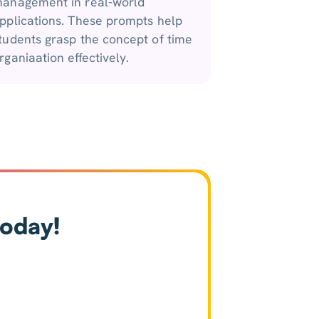
anagement in real-world
pplications. These prompts help
tudents grasp the concept of time
rganiaation effectively.
today!