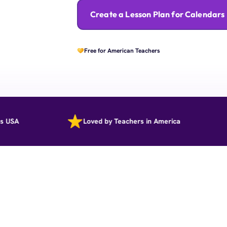
Create a Lesson Plan for Calendars
Free for American Teachers
Loved by Teachers in America