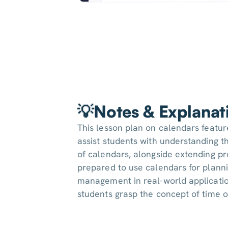
💡Notes & Explanat
This lesson plan on calendars featu
assist students with understanding th
of calendars, alongside extending pr
prepared to use calendars for plann
management in real-world applicati
students grasp the concept of time or