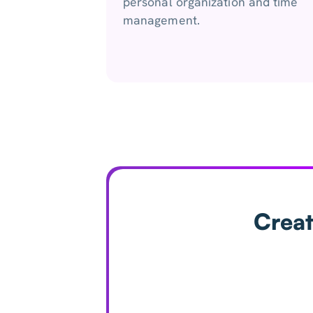
personal organization and time
management.
Creat