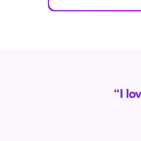
“I lo