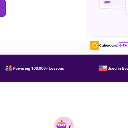
Calendars
Powering 100,000+ Lessons
Used in Every St