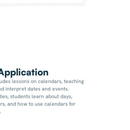
 Application
ludes lessons on calendars, teaching
d interpret dates and events.
ties, students learn about days,
rs, and how to use calendars for
.