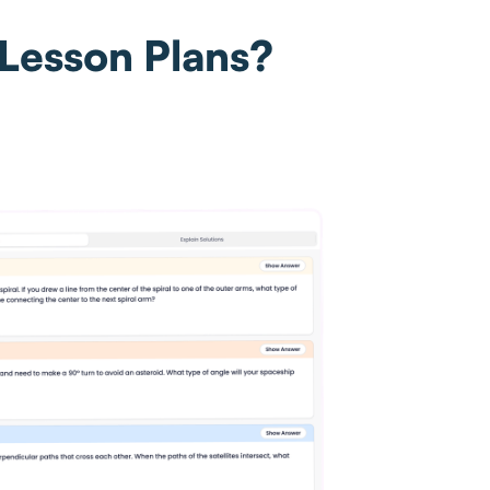
 Lesson Plans?