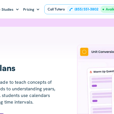
Call Tutero
(855) 551-3802
Avai
 Studies
Pricing
lans
rade to teach concepts of
ds to understanding years,
, students use calendars
g time intervals.