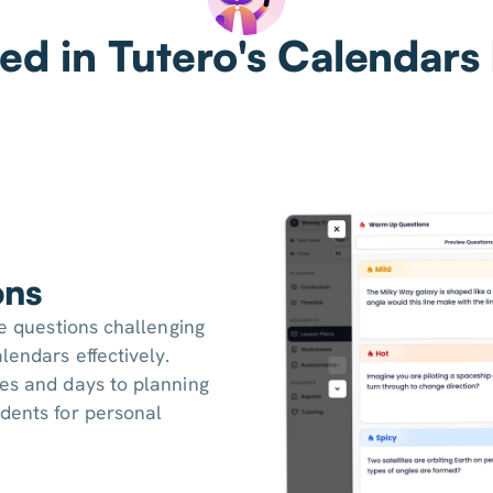
ed in Tutero's Calendars
ons
ce questions challenging
lendars effectively.
tes and days to planning
dents for personal