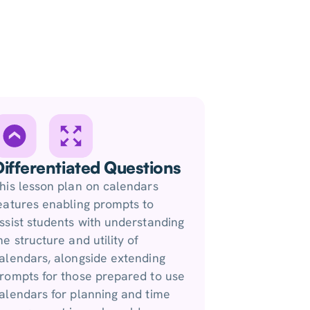
Differentiated Questions
his lesson plan on calendars
eatures enabling prompts to
ssist students with understanding
he structure and utility of
alendars, alongside extending
rompts for those prepared to use
alendars for planning and time