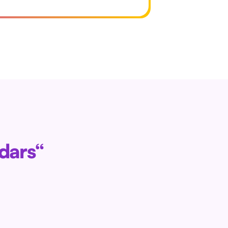
ndars“