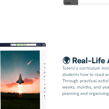
🌍 Real-Life
Tutero’s curriculum inc
students how to read an
Through practical activi
weeks, months, and yea
planning and organising