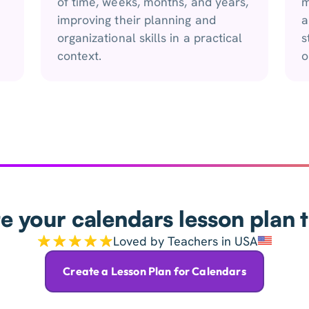
of time, weeks, months, and years,
m
improving their planning and
a
organizational skills in a practical
s
context.
o
e your calendars lesson plan 
Loved by Teachers in USA
Create a Lesson Plan for Calendars