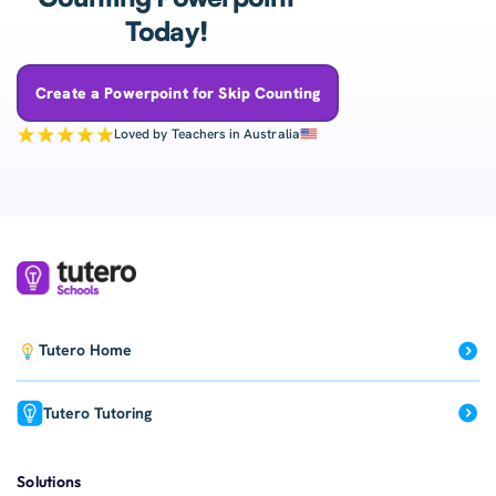
Today!
Create a Powerpoint for Skip Counting
Loved by Teachers in Australia
Tutero Home
Tutero Tutoring
Solutions