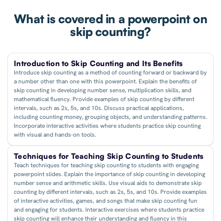
What is covered in a powerpoint on
skip counting?
Introduction to Skip Counting and Its Benefits
Introduce skip counting as a method of counting forward or backward by
a number other than one with this powerpoint. Explain the benefits of
skip counting in developing number sense, multiplication skills, and
mathematical fluency. Provide examples of skip counting by different
intervals, such as 2s, 5s, and 10s. Discuss practical applications,
including counting money, grouping objects, and understanding patterns.
Incorporate interactive activities where students practice skip counting
with visual and hands-on tools.
Techniques for Teaching Skip Counting to Students
Teach techniques for teaching skip counting to students with engaging
powerpoint slides. Explain the importance of skip counting in developing
number sense and arithmetic skills. Use visual aids to demonstrate skip
counting by different intervals, such as 2s, 5s, and 10s. Provide examples
of interactive activities, games, and songs that make skip counting fun
and engaging for students. Interactive exercises where students practice
skip counting will enhance their understanding and fluency in this