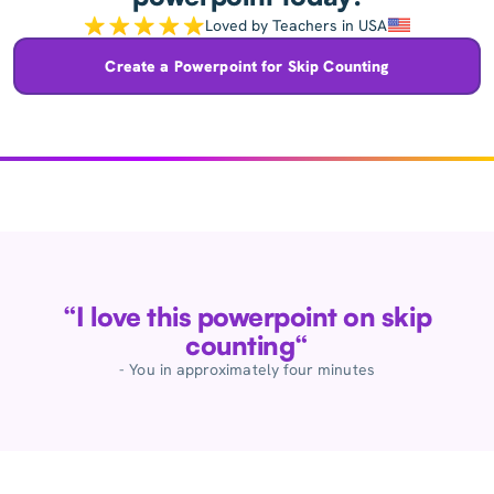
Loved by Teachers in USA
Create a Powerpoint for Skip Counting
“I love this powerpoint on skip
counting“
- You in approximately four minutes