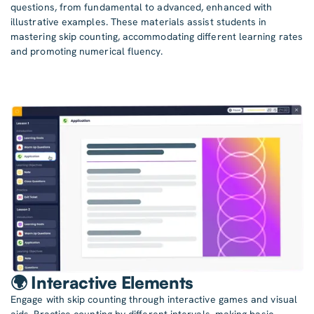
questions, from fundamental to advanced, enhanced with
illustrative examples. These materials assist students in
mastering skip counting, accommodating different learning rates
and promoting numerical fluency.
🌍 Interactive Elements
Engage with skip counting through interactive games and visual
aids. Practice counting by different intervals, making basic