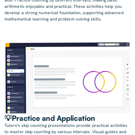
arithmetic enjoyable and practical. These activities help you
develop a strong numerical foundation, supporting advanced
mathematical learning and problem-solving skills.
💡Practice and Application
Tutero's skip counting presentations provide practical activities
to master skip counting by various intervals. Visual guides and