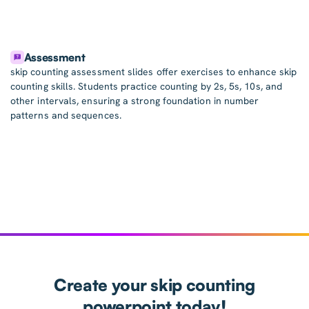
Assessment
skip counting assessment slides offer exercises to enhance skip
counting skills. Students practice counting by 2s, 5s, 10s, and
other intervals, ensuring a strong foundation in number
patterns and sequences.
Create your skip counting
powerpoint today!