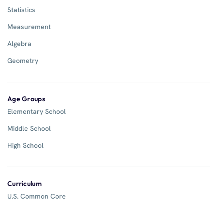
Statistics
Measurement
Algebra
Geometry
Age Groups
Elementary School
Middle School
High School
Curriculum
U.S. Common Core