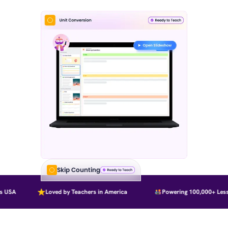
Skip Counting
 USA
Loved by Teachers in America
Powering 100,000+ Lesso