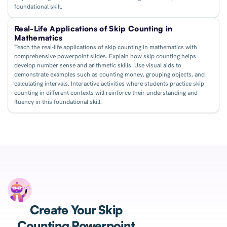
foundational skill.
Real-Life Applications of Skip Counting in
Mathematics
Teach the real-life applications of skip counting in mathematics with
comprehensive powerpoint slides. Explain how skip counting helps
develop number sense and arithmetic skills. Use visual aids to
demonstrate examples such as counting money, grouping objects, and
calculating intervals. Interactive activities where students practice skip
counting in different contexts will reinforce their understanding and
fluency in this foundational skill.
Create Your Skip
Counting Powerpoint