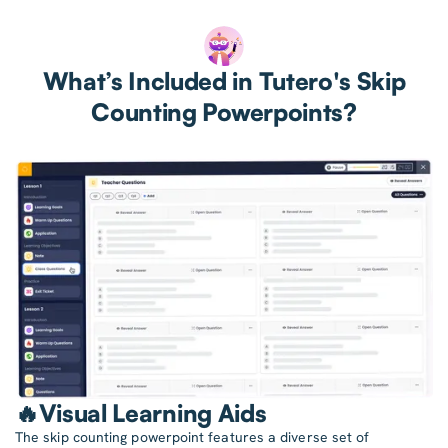
What’s Included in Tutero's Skip
Counting Powerpoints?
🔥Visual Learning Aids
The skip counting powerpoint features a diverse set of