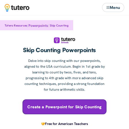
Menu
/
/
Powerpoints
Skip Counting
Tutero Resources
Skip Counting Powerpoints
Delve into skip counting with our powerpoints,
aligned to the USA curriculum. Begin in 1st grade by
learning to count by twos, fives, and tens,
progressing to 4th grade with more advanced skip
counting techniques, providing a strong foundation
for future arithmetic skills.
Create a Powerpoint for Skip Counting
Free for American Teachers