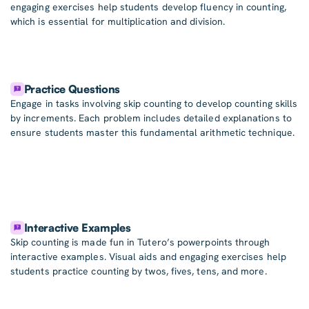
engaging exercises help students develop fluency in counting,
which is essential for multiplication and division.
Practice Questions
Engage in tasks involving skip counting to develop counting skills
by increments. Each problem includes detailed explanations to
ensure students master this fundamental arithmetic technique.
Interactive Examples
Skip counting is made fun in Tutero’s powerpoints through
interactive examples. Visual aids and engaging exercises help
students practice counting by twos, fives, tens, and more.