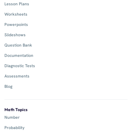
Lesson Plans
Worksheets
Powerpoints
Slideshows
Question Bank
Documentation
Diagnostic Tests
Assessments
Blog
Math Topics
Number
Probability