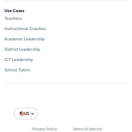
Use Cases
Teachers
Instructional Coaches
Academic Leadership
District Leadership
ICT Leadership
School Tutors
US
Privacy Policy
Terms of Service