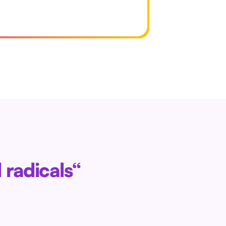
 radicals“