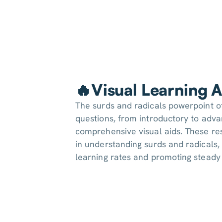
🔥Visual Learning A
The surds and radicals powerpoint o
questions, from introductory to adv
comprehensive visual aids. These re
in understanding surds and radicals, 
learning rates and promoting stead