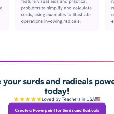
feature visual aids and practical
r
he
problems to simplify and calculate
r
surds, using examples to illustrate
s
operations involving radicals.
e
 your surds and radicals pow
today!
Loved by Teachers in USA
Create a Powerpoint for Surds and Radicals