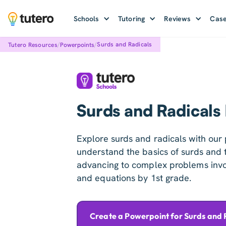
Schools
Tutoring
Reviews
Case
/
/
Surds and Radicals
Tutero Resources
Powerpoints
Surds and Radicals
Explore surds and radicals with our 
understand the basics of surds and th
advancing to complex problems invol
and equations by 1st grade.
Create a Powerpoint for Surds and 