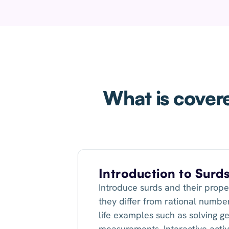
What is covere
Introduction to Surd
Introduce surds and their prope
they differ from rational number
life examples such as solving g
measurements. Interactive activi