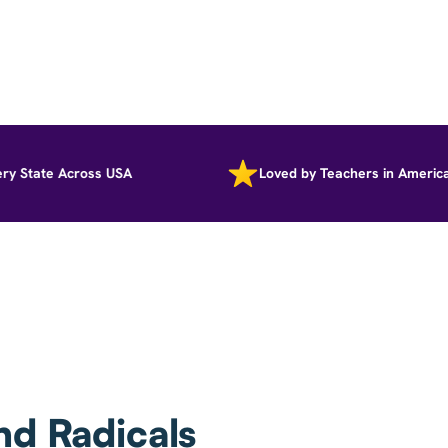
tate Across USA
Loved by Teachers in America
nd Radicals