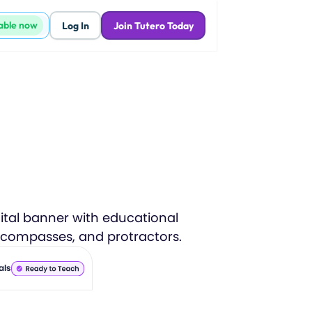
lable now
Log In
Join Tutero Today
als