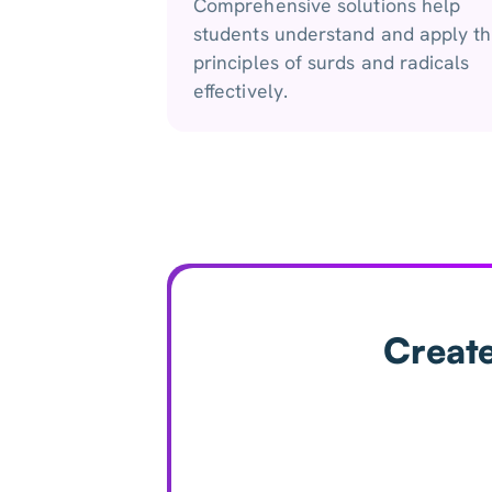
Comprehensive solutions help
students understand and apply t
principles of surds and radicals
effectively.
Create