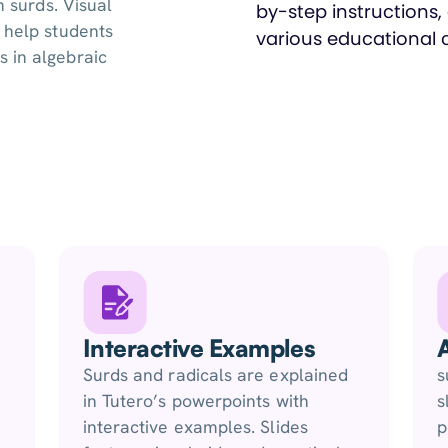
h surds. Visual
 help students
 in algebraic
Interactive Examples
Surds and radicals are explained
s
in Tutero’s powerpoints with
s
interactive examples. Slides
p