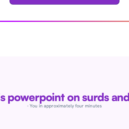
his powerpoint on surds and
- You in approximately four minutes