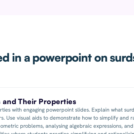
d in a powerpoint on surd
s and Their Properties
rties with engaging powerpoint slides. Explain what surd
s. Use visual aids to demonstrate how to simplify and ra
eometric problems, analysing algebraic expressions, and 
ties where students practice simplifying and rationalisi