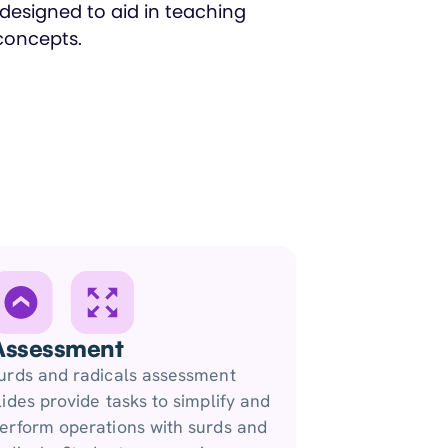
Assessment
urds and radicals assessment
lides provide tasks to simplify and
erform operations with surds and