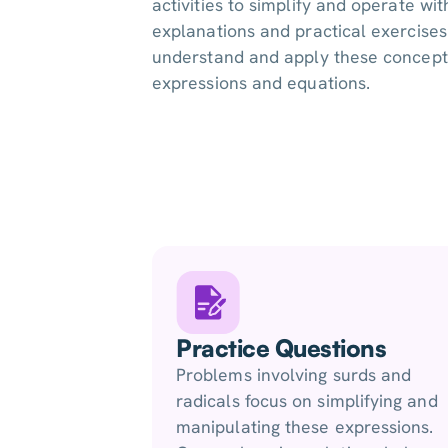
activities to simplify and operate wit
explanations and practical exercises
understand and apply these concepts
expressions and equations.
Practice Questions
Problems involving surds and
radicals focus on simplifying and
manipulating these expressions.