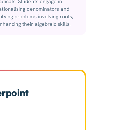
adicals. Students engage in
ationalising denominators and
olving problems involving roots,
nhancing their algebraic skills.
erpoint