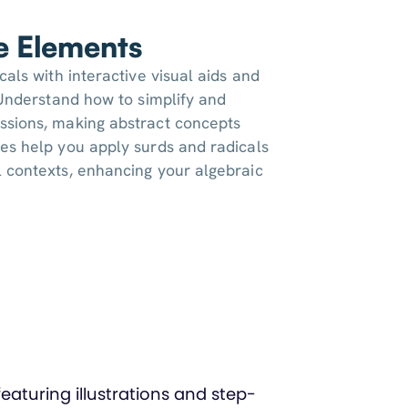
ve Elements
cals with interactive visual aids and
. Understand how to simplify and
ssions, making abstract concepts
es help you apply surds and radicals
 contexts, enhancing your algebraic