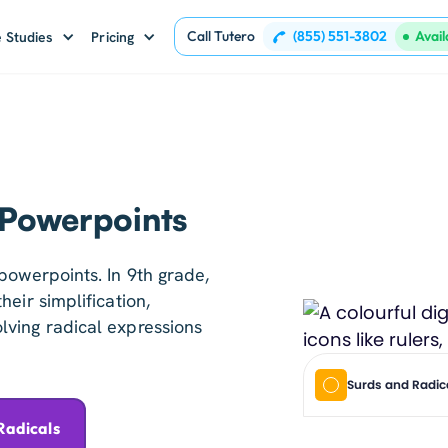
Call Tutero
(855) 551-3802
Avai
 Studies
Pricing
 Powerpoints
powerpoints. In 9th grade,
eir simplification,
ving radical expressions
Surds and Radic
Radicals