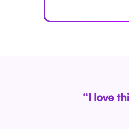
“I love t