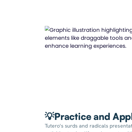
💡Practice and Appl
Tutero's surds and radicals presentat