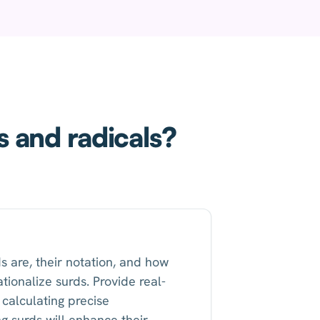
s and radicals?
s are, their notation, and how
tionalize surds. Provide real-
calculating precise
ng surds will enhance their