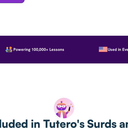
Powering 100,000+ Lessons
Used in Every S
luded in Tutero's Surds a