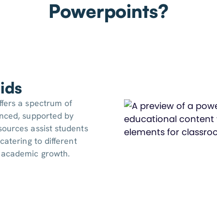
Powerpoints?
ids
ffers a spectrum of
anced, supported by
sources assist students
catering to different
y academic growth.