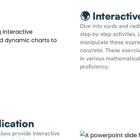
🌍 Interacti
Dive into surds and radi
step-by-step activities
manipulate these expre
concrete. These exercis
in various mathematical
proficiency.
ication
ions provide interactive