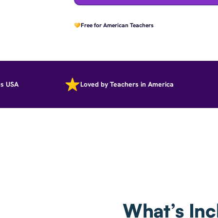
Free for American Teachers
A
Loved by Teachers in America
What’s Inc