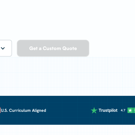
Get a Custom Quote
rriculum Aligned