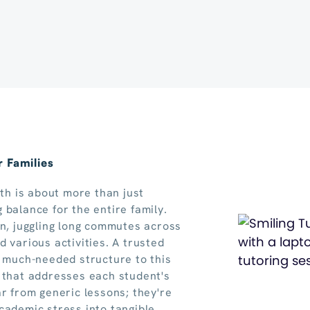
 Families
rth is about more than just
 balance for the entire family.
in, juggling long commutes across
 various activities. A trusted
g much-needed structure to this
 that addresses each student's
ar from generic lessons; they're
cademic stress into tangible