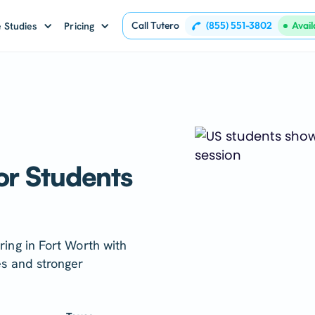
Call Tutero
(855) 551-3802
Avai
 Studies
Pricing
or Students
ring in Fort Worth with
es and stronger