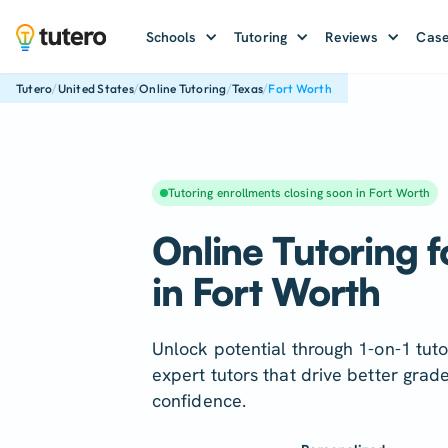
Schools
Tutoring
Reviews
Case
/
/
/
/
Tutero
United States
Online Tutoring
Texas
Fort Worth
Tutoring enrollments closing soon in Fort Worth
Online Tutoring f
in Fort Worth
Unlock potential through 1-on-1 tuto
expert tutors that drive better grad
confidence.