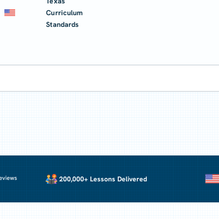
Texas
Curriculum
Standards
200,000+ Lessons Delivered
U.S. Cu