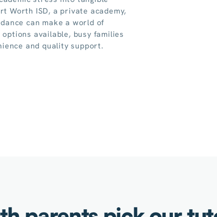
ort Worth ISD, a private academy,
uidance can make a world of
 options available, busy families
ience and quality support.
h parents pick our tu