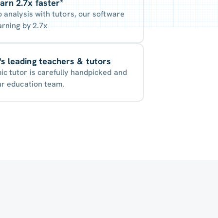
arn 2.7x faster*
o analysis with tutors, our software
arning by 2.7x
s leading teachers & tutors
c tutor is carefully handpicked and
ur education team.