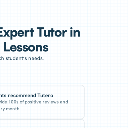
xpert Tutor in
g Lessons
ch student’s needs.
nts recommend Tutero
vide 100s of positive reviews and
ery month