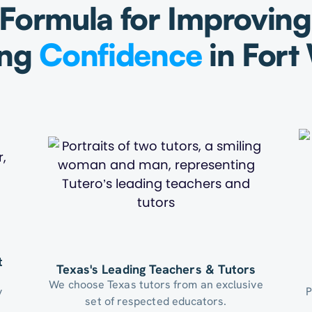
Formula for Improvin
ing
Confidence
in Fort
t
Texas's Leading Teachers & Tutors
We choose Texas tutors from an exclusive
y
P
set of respected educators.