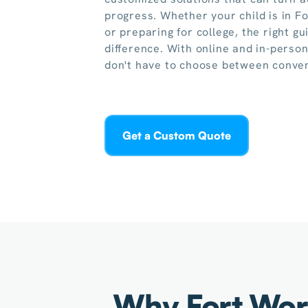
progress. Whether your child is in F
or preparing for college, the right g
difference. With online and in-person
don't have to choose between conven
Get a Custom Quote
Why Fort Wort