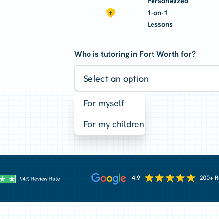
Personalized
1-on-1
Lessons
Who is tutoring in Fort Worth for?
Select an option
For myself
For my children