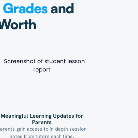
g
Grades
and
 Worth
Meaningful Learning Updates for
Parents
arents gain access to in-depth session
notes from tutors each time.