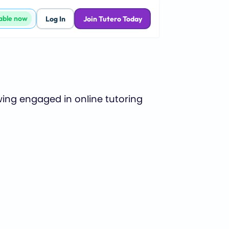
lable now
Log In
Join Tutero Today