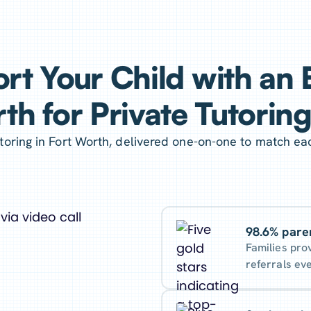
rt Your Child with an E
th for Private Tutorin
oring in Fort Worth, delivered one-on-one to match ea
98.6% pare
Families pro
referrals ev