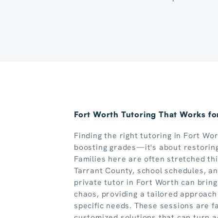
Fort Worth Tutoring That Works for
Finding the right tutoring in Fort Wo
boosting grades—it's about restoring
Families here are often stretched th
Tarrant County, school schedules, and
private tutor in Fort Worth can brin
chaos, providing a tailored approach
specific needs. These sessions are f
customized solutions that can turn a