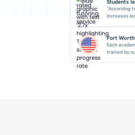
Students le
*According t
increases le
Fort Worth'
Each academi
trained by o