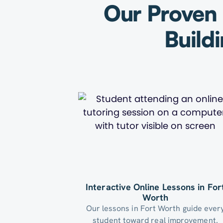
Our Proven 
Build
Interactive Online Lessons in For
Worth
Our lessons in Fort Worth guide ever
student toward real improvement.