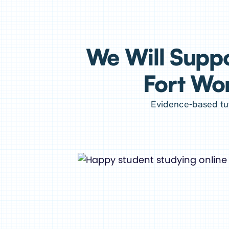
We Will Suppo
Fort Wor
Evidence-based tut