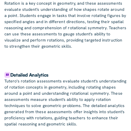
Rotation is a key concept in geometry, and these assessments
evaluate student's understanding of how shapes rotate around
a point. Students engage in tasks that involve rotating figures by
specified angles and in different directions, testing their spatial
reasoning and comprehension of rotational symmetry. Teachers
can use these assessments to gauge student's ability to
visualize and perform rotations, providing targeted instruction
to strengthen their geometric skills.
Detailed Analytics
Tutero's rotation assessments evaluate student's understanding
of rotation concepts in geometry, including rotating shapes
around a point and understanding rotational symmetry. These
assessments measure student's ability to apply rotation
techniques to solve geometric problems. The detailed analytics
generated from these assessments offer insights into student's
proficiency with rotations, guiding teachers to enhance their
spatial reasoning and geometric skills.