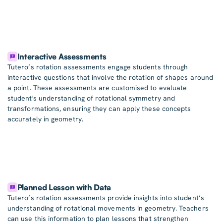
Interactive Assessments
Tutero’s rotation assessments engage students through
interactive questions that involve the rotation of shapes around
a point. These assessments are customised to evaluate
student's understanding of rotational symmetry and
transformations, ensuring they can apply these concepts
accurately in geometry.
Planned Lesson with Data
Tutero’s rotation assessments provide insights into student’s
understanding of rotational movements in geometry. Teachers
can use this information to plan lessons that strengthen