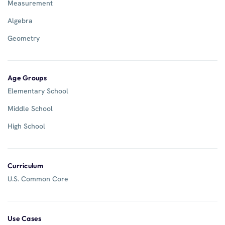
Measurement
Algebra
Geometry
Age Groups
Elementary School
Middle School
High School
Curriculum
U.S. Common Core
Use Cases