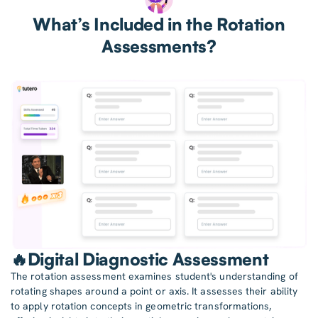
What’s Included in the Rotation
Assessments?
🔥Digital Diagnostic Assessment
The rotation assessment examines student's understanding of
rotating shapes around a point or axis. It assesses their ability
to apply rotation concepts in geometric transformations,