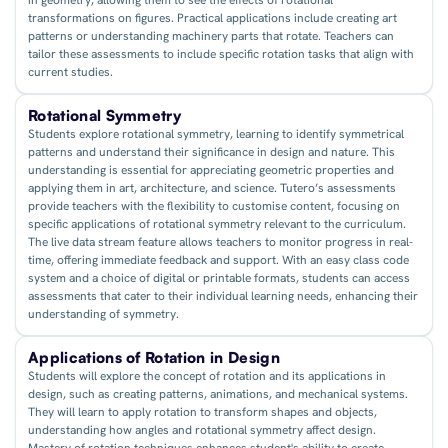
transformations on figures. Practical applications include creating art
patterns or understanding machinery parts that rotate. Teachers can
tailor these assessments to include specific rotation tasks that align with
current studies.
Rotational Symmetry
Students explore rotational symmetry, learning to identify symmetrical
patterns and understand their significance in design and nature. This
understanding is essential for appreciating geometric properties and
applying them in art, architecture, and science. Tutero’s assessments
provide teachers with the flexibility to customise content, focusing on
specific applications of rotational symmetry relevant to the curriculum.
The live data stream feature allows teachers to monitor progress in real-
time, offering immediate feedback and support. With an easy class code
system and a choice of digital or printable formats, students can access
assessments that cater to their individual learning needs, enhancing their
understanding of symmetry.
Applications of Rotation in Design
Students will explore the concept of rotation and its applications in
design, such as creating patterns, animations, and mechanical systems.
They will learn to apply rotation to transform shapes and objects,
understanding how angles and rotational symmetry affect design.
Mastery of rotation techniques enhances student's ability to create