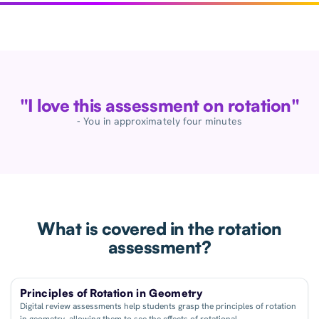
"I love this assessment on rotation"
- You in approximately four minutes
What is covered in the rotation
assessment?
Principles of Rotation in Geometry
Digital review assessments help students grasp the principles of rotation
in geometry, allowing them to see the effects of rotational