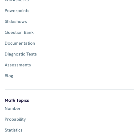
Powerpoints
Slideshows
Question Bank
Documentation
Diagnostic Tests
Assessments
Blog
Math Topics
Number
Probability
Statistics