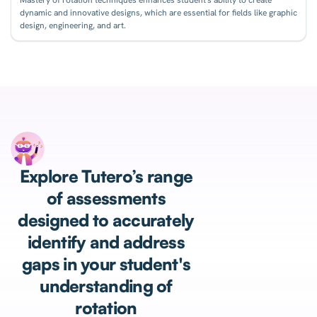
dynamic and innovative designs, which are essential for fields like graphic
design, engineering, and art.
Explore Tutero’s range
of assessments
designed to accurately
identify and address
gaps in your student's
understanding of
rotation