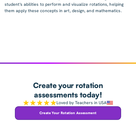
student's abilities to perform and visualize rotations, helping
them apply these concepts in art, design, and mathematics.
Create your rotation
assessments today!
Loved by Teachers in USA
Create Your Rotation Assessment