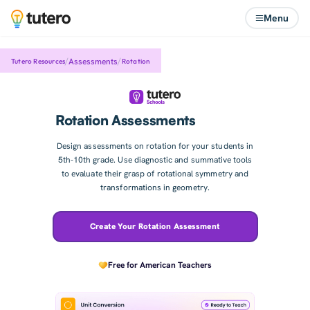
Menu
/
/
Assessments
Tutero Resources
Rotation
Rotation Assessments
Design assessments on rotation for your students in
5th-10th grade. Use diagnostic and summative tools
to evaluate their grasp of rotational symmetry and
transformations in geometry.
Create Your Rotation Assessment
Free for American Teachers