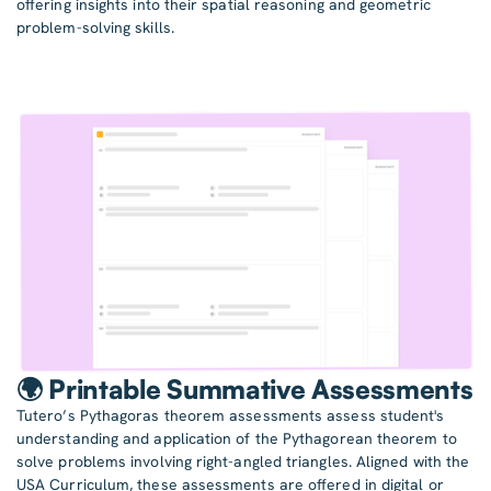
offering insights into their spatial reasoning and geometric
problem-solving skills.
🌍 Printable Summative Assessments
Tutero’s Pythagoras theorem assessments assess student's
understanding and application of the Pythagorean theorem to
solve problems involving right-angled triangles. Aligned with the
USA Curriculum, these assessments are offered in digital or