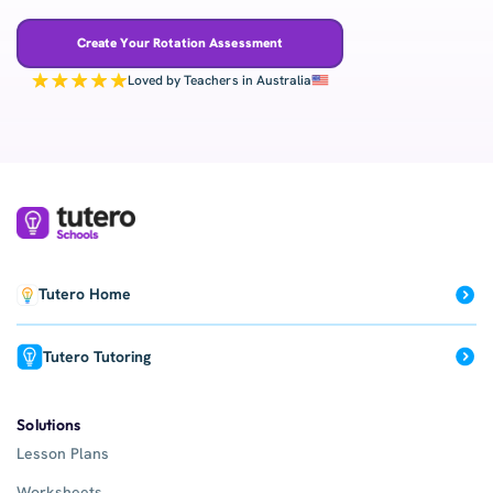
Create Your Rotation Assessment
Loved by Teachers in Australia
Tutero Home
Tutero Tutoring
Solutions
Lesson Plans
Worksheets