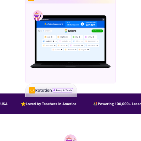
Rotation
SA
Loved by Teachers in America
Powering 100,000+ Lesson