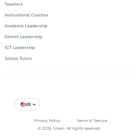
Teachers
Instructional Coaches
Academic Leadership
District Leadership
ICT Leadership
School Tutors
US
Privacy Policy
Terms of Service
© 2026 Tutero. All rights reserved.