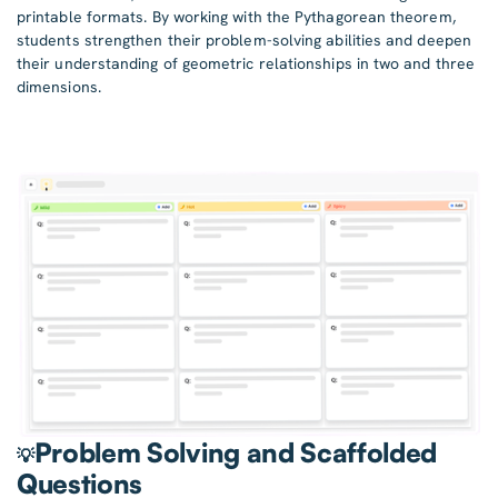
printable formats. By working with the Pythagorean theorem,
students strengthen their problem-solving abilities and deepen
their understanding of geometric relationships in two and three
dimensions.
Problem Solving and Scaffolded
💡
Questions