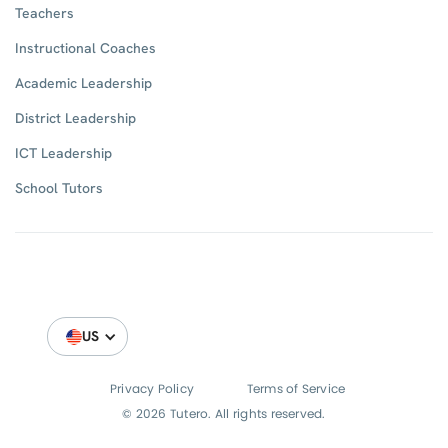
Teachers
Instructional Coaches
Academic Leadership
District Leadership
ICT Leadership
School Tutors
US
Privacy Policy
Terms of Service
© 2026 Tutero. All rights reserved.