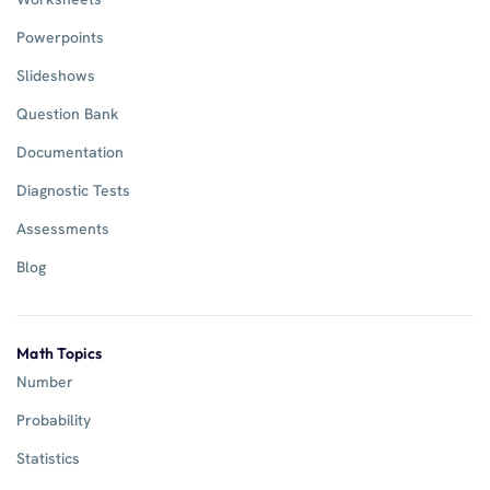
Powerpoints
Slideshows
Question Bank
Documentation
Diagnostic Tests
Assessments
Blog
Math Topics
Number
Probability
Statistics