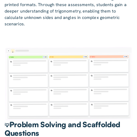
printed formats. Through these assessments, students gain a
deeper understanding of trigonometry, enabling them to
calculate unknown sides and angles in complex geometric
scenarios.
Problem Solving and Scaffolded
💡
Questions