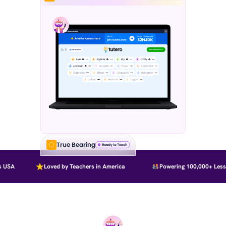
True Bearing
USA
Loved by Teachers in America
Powering 100,000+ Lesso