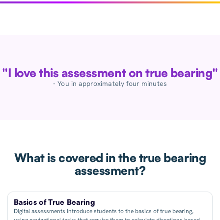
"I love this assessment on true bearing"
- You in approximately four minutes
What is covered in the true bearing
assessment?
Basics of True Bearing
Digital assessments introduce students to the basics of true bearing,
using navigational tasks that require them to calculate directions based