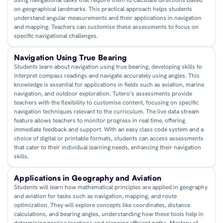
on geographical landmarks. This practical approach helps students
understand angular measurements and their applications in navigation
and mapping. Teachers can customise these assessments to focus on
specific navigational challenges.
Navigation Using True Bearing
Students learn about navigation using true bearing, developing skills to
interpret compass readings and navigate accurately using angles. This
knowledge is essential for applications in fields such as aviation, marine
navigation, and outdoor exploration. Tutero’s assessments provide
teachers with the flexibility to customise content, focusing on specific
navigation techniques relevant to the curriculum. The live data stream
feature allows teachers to monitor progress in real time, offering
immediate feedback and support. With an easy class code system and a
choice of digital or printable formats, students can access assessments
that cater to their individual learning needs, enhancing their navigation
skills.
Applications in Geography and Aviation
Students will learn how mathematical principles are applied in geography
and aviation for tasks such as navigation, mapping, and route
optimization. They will explore concepts like coordinates, distance
calculations, and bearing angles, understanding how these tools help in
determining precise locations and planning efficient paths. Mastery of