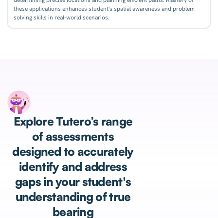
these applications enhances student's spatial awareness and problem-
solving skills in real-world scenarios.
Explore Tutero’s range
of assessments
designed to accurately
identify and address
gaps in your student's
understanding of true
bearing