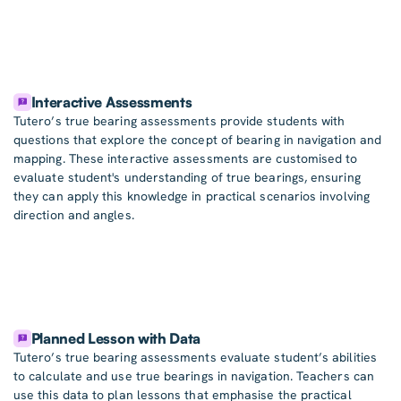
Interactive Assessments
Tutero’s true bearing assessments provide students with
questions that explore the concept of bearing in navigation and
mapping. These interactive assessments are customised to
evaluate student's understanding of true bearings, ensuring
they can apply this knowledge in practical scenarios involving
direction and angles.
Planned Lesson with Data
Tutero’s true bearing assessments evaluate student’s abilities
to calculate and use true bearings in navigation. Teachers can
use this data to plan lessons that emphasise the practical