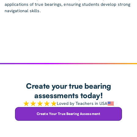
applications of true bearings, ensuring students develop strong
navigational skills.
Create your true bearing
assessments today!
Loved by Teachers in USA
Create Your True Bearing Assessment