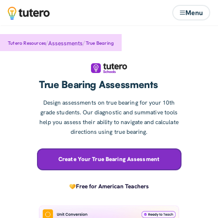
Menu
/
/
Assessments
Tutero Resources
True Bearing
True Bearing Assessments
Design assessments on true bearing for your 10th
grade students. Our diagnostic and summative tools
help you assess their ability to navigate and calculate
directions using true bearing.
Create Your True Bearing Assessment
Free for American Teachers