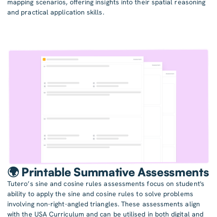
mapping scenarios, offering insights into their spatial reasoning
and practical application skills.
🌍 Printable Summative Assessments
Tutero’s sine and cosine rules assessments focus on student's
ability to apply the sine and cosine rules to solve problems
involving non-right-angled triangles. These assessments align
with the USA Curriculum and can be utilised in both digital and