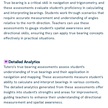
True bearing is a critical skill in navigation and trigonometry, and
these assessments evaluate student's proficiency in calculating
and interpreting bearings. Students work through scenarios that
require accurate measurement and understanding of angles
relative to the north direction. Teachers can use these
assessments to gauge student's spatial awareness and
directional skills, ensuring they can apply true bearing concepts
effectively in practical situations.
Detailed Analytics
Tutero's true bearing assessments assess student's
understanding of true bearings and their application in
navigation and mapping. These assessments measure student's
ability to calculate and interpret bearings in various contexts.
The detailed analytics generated from these assessments offer
insights into student's strengths and areas for improvement,
guiding teachers to enhance their understanding of directional
measurement and spatial awareness.