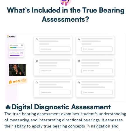
What’s Included in the True Bearing
Assessments?
🔥Digital Diagnostic Assessment
The true bearing assessment examines student's understanding
of measuring and interpreting directional bearings. It assesses
their ability to apply true bearing concepts in navigation and