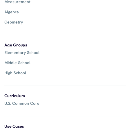
Measurement
Algebra
Geometry
Age Groups
Elementary School
Middle School
High School
Curriculum
U.S. Common Core
Use Cases