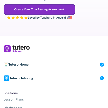
Create Your True Bearing Assessment
Loved by Teachers in Australia
Tutero Home
Tutero Tutoring
Solutions
Lesson Plans
Worksheets