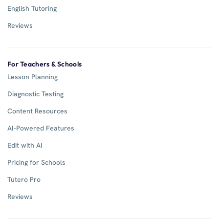
English Tutoring
Reviews
For Teachers & Schools
Lesson Planning
Diagnostic Testing
Content Resources
AI-Powered Features
Edit with AI
Pricing for Schools
Tutero Pro
Reviews