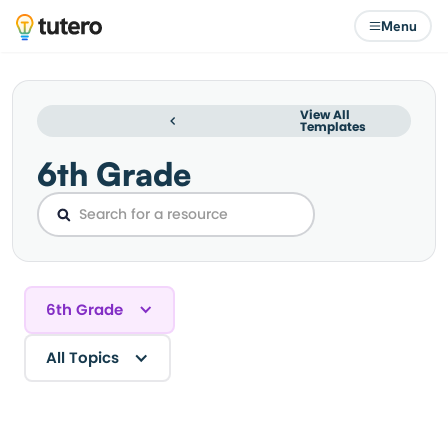
Menu
View All
Templates
6th Grade
6th Grade
All Topics