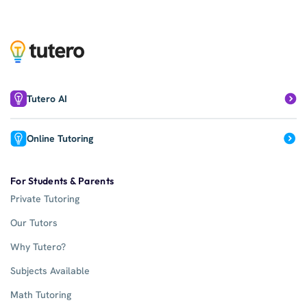
Tutero AI
Online Tutoring
For Students & Parents
Private Tutoring
Our Tutors
Why Tutero?
Subjects Available
Math Tutoring