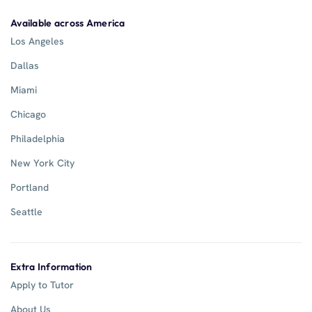
Available across America
Los Angeles
Dallas
Miami
Chicago
Philadelphia
New York City
Portland
Seattle
Extra Information
Apply to Tutor
About Us