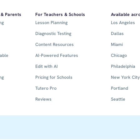
 & Parents
For Teachers & Schools
Available acr
ng
Lesson Planning
Los Angeles
Diagnostic Testing
Dallas
Content Resources
Miami
lable
AI-Powered Features
Chicago
Edit with AI
Philadelphia
ng
Pricing for Schools
New York City
Tutero Pro
Portland
Reviews
Seattle