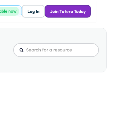
lable now
Log In
Join Tutero Today