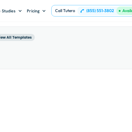
Call Tutero
(855) 551-3802
Avai
 Studies
Pricing
iew All Templates