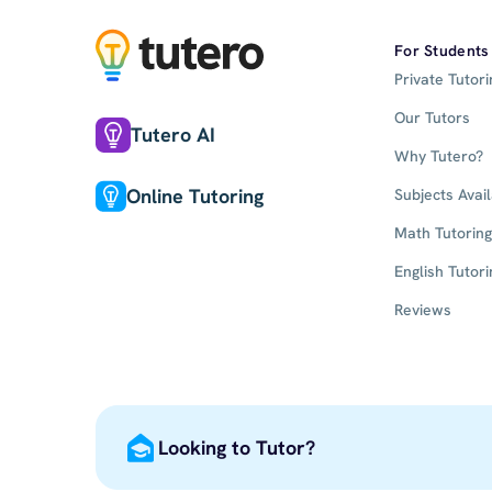
For Students
Private Tutori
Our Tutors
Tutero AI
Why Tutero?
Online Tutoring
Subjects Avai
Math Tutoring
English Tutori
Reviews
Looking to Tutor?