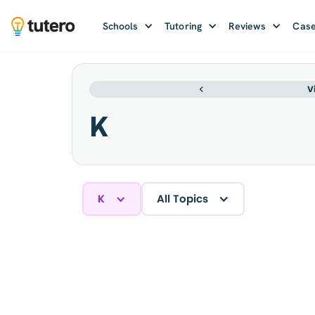
Schools
Tutoring
Reviews
Case
V
K
K
All Topics