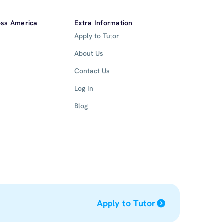
oss America
Extra Information
Apply to Tutor
About Us
Contact Us
Log In
Blog
Apply to Tutor