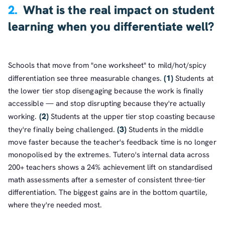
2.
What is the real impact on student
learning when you differentiate well?
Schools that move from "one worksheet" to mild/hot/spicy
(1)
differentiation see three measurable changes.
Students at
the lower tier stop disengaging because the work is finally
accessible — and stop disrupting because they're actually
(2)
working.
Students at the upper tier stop coasting because
(3)
they're finally being challenged.
Students in the middle
move faster because the teacher's feedback time is no longer
monopolised by the extremes. Tutero's internal data across
200+ teachers shows a 24% achievement lift on standardised
math assessments after a semester of consistent three-tier
differentiation. The biggest gains are in the bottom quartile,
where they're needed most.