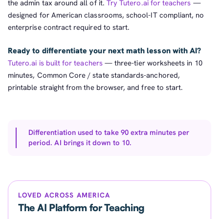
the admin tax around all of it.
Try Tutero.ai for teachers
—
designed for American classrooms, school-IT compliant, no
enterprise contract required to start.
Ready to differentiate your next math lesson with AI?
Tutero.ai is built for teachers
— three-tier worksheets in 10
minutes, Common Core / state standards-anchored,
printable straight from the browser, and free to start.
Differentiation used to take 90 extra minutes per
period. AI brings it down to 10.
LOVED ACROSS AMERICA
The AI Platform for Teaching