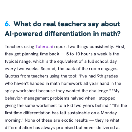
6.
What do real teachers say about
AI-powered differentiation in math?
Teachers using
Tutero.ai
report two things consistently. First,
they get planning time back — 5 to 10 hours a week is the
typical range, which is the equivalent of a full school day
every two weeks. Second, the back of the room engages.
Quotes from teachers using the tool: "I've had 9th grades
who haven't handed in math homework all year hand in the
spicy worksheet because they wanted the challenge." "My
behavior-management problems halved when I stopped
giving the same worksheet to a kid two years behind." "It's the
first time differentiation has felt sustainable on a Monday
morning." None of these are exotic results — they're what
differentiation has always promised but never delivered at