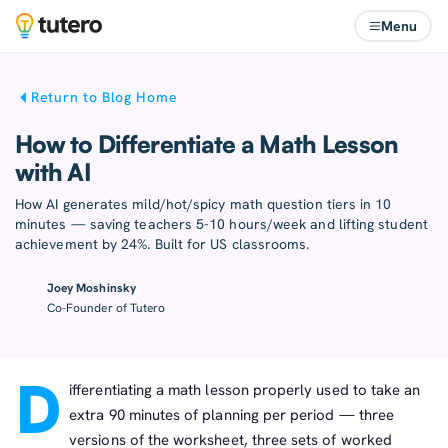
Menu
Return to Blog Home
How to Differentiate a Math Lesson
with AI
How AI generates mild/hot/spicy math question tiers in 10
minutes — saving teachers 5-10 hours/week and lifting student
achievement by 24%. Built for US classrooms.
Joey Moshinsky
Co-Founder of Tutero
D
ifferentiating a math lesson properly used to take an
extra 90 minutes of planning per period — three
versions of the worksheet, three sets of worked