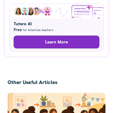
Tutero AI
Free
for American teachers
Learn More
Other Useful Articles