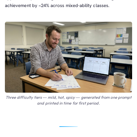
achievement by ~24% across mixed-ability classes.
Three difficulty tiers — mild, hot, spicy — generated from one prompt
and printed in time for first period.