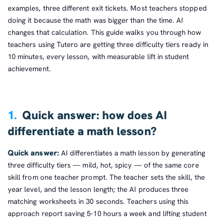
examples, three different exit tickets. Most teachers stopped
doing it because the math was bigger than the time. AI
changes that calculation. This guide walks you through how
teachers using Tutero are getting three difficulty tiers ready in
10 minutes, every lesson, with measurable lift in student
achievement.
1.
Quick answer: how does AI
differentiate a math lesson?
Quick answer:
AI differentiates a math lesson by generating
three difficulty tiers — mild, hot, spicy — of the same core
skill from one teacher prompt. The teacher sets the skill, the
year level, and the lesson length; the AI produces three
matching worksheets in 30 seconds. Teachers using this
approach report saving 5-10 hours a week and lifting student