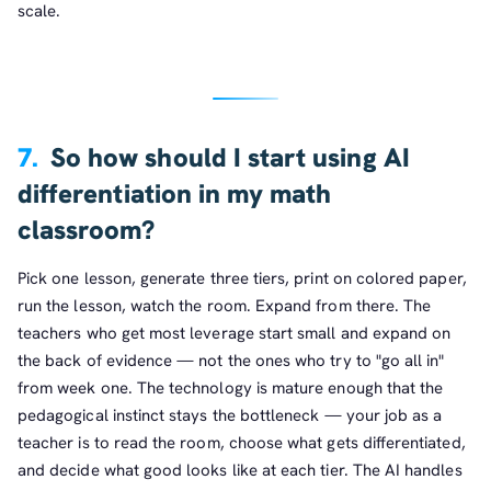
scale.
7.
So how should I start using AI
differentiation in my math
classroom?
Pick one lesson, generate three tiers, print on colored paper,
run the lesson, watch the room. Expand from there. The
teachers who get most leverage start small and expand on
the back of evidence — not the ones who try to "go all in"
from week one. The technology is mature enough that the
pedagogical instinct stays the bottleneck — your job as a
teacher is to read the room, choose what gets differentiated,
and decide what good looks like at each tier. The AI handles