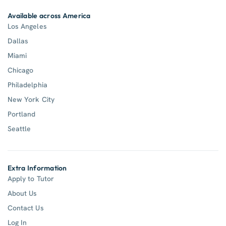
Available across America
Los Angeles
Dallas
Miami
Chicago
Philadelphia
New York City
Portland
Seattle
Extra Information
Apply to Tutor
About Us
Contact Us
Log In