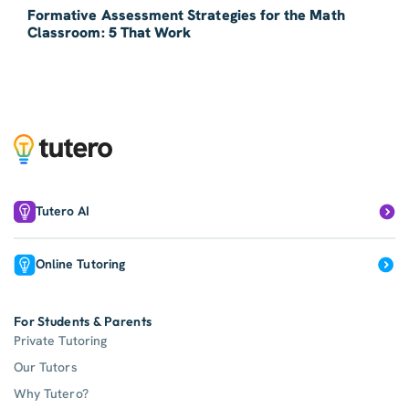
Formative Assessment Strategies for the Math
Classroom: 5 That Work
Tutero AI
Online Tutoring
For Students & Parents
Private Tutoring
Our Tutors
Why Tutero?