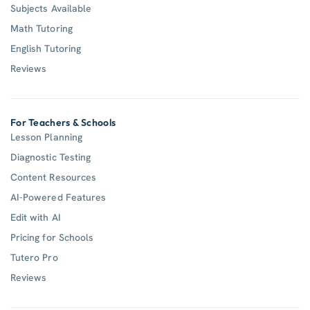
Subjects Available
Math Tutoring
English Tutoring
Reviews
For Teachers & Schools
Lesson Planning
Diagnostic Testing
Content Resources
AI-Powered Features
Edit with AI
Pricing for Schools
Tutero Pro
Reviews