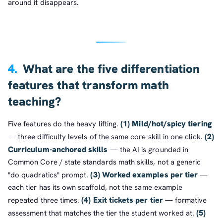
around it disappears.
4.
What are the five differentiation
features that transform math
teaching?
(1) Mild/hot/spicy tiering
Five features do the heavy lifting.
(2)
— three difficulty levels of the same core skill in one click.
Curriculum-anchored skills
— the AI is grounded in
Common Core / state standards math skills, not a generic
(3) Worked examples per tier
"do quadratics" prompt.
—
each tier has its own scaffold, not the same example
(4) Exit tickets per tier
repeated three times.
— formative
(5)
assessment that matches the tier the student worked at.