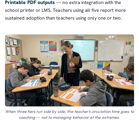
Printable PDF outputs
— no extra integration with the
school printer or LMS. Teachers using all five report more
sustained adoption than teachers using only one or two.
When three tiers run side by side, the teacher's circulation time goes to
coaching — not to managing behavior at the extremes.