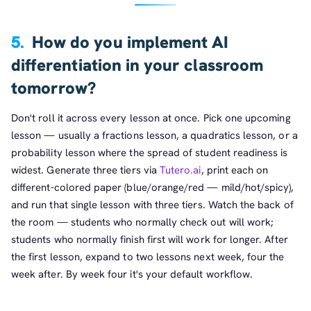
5.
How do you implement AI
differentiation in your classroom
tomorrow?
Don't roll it across every lesson at once. Pick one upcoming
lesson — usually a fractions lesson, a quadratics lesson, or a
probability lesson where the spread of student readiness is
widest. Generate three tiers via
Tutero.ai
, print each on
different-colored paper (blue/orange/red — mild/hot/spicy),
and run that single lesson with three tiers. Watch the back of
the room — students who normally check out will work;
students who normally finish first will work for longer. After
the first lesson, expand to two lessons next week, four the
week after. By week four it's your default workflow.