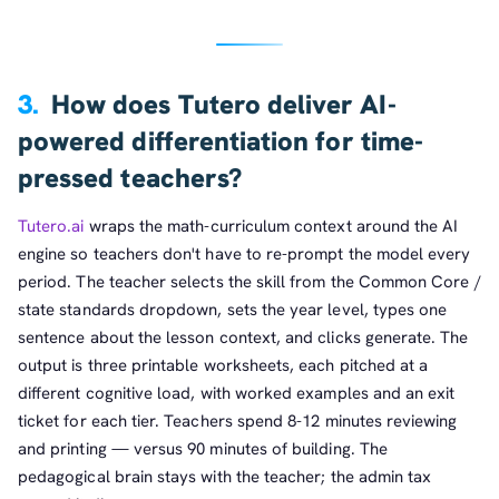
3.
How does Tutero deliver AI-
powered differentiation for time-
pressed teachers?
Tutero.ai
wraps the math-curriculum context around the AI
engine so teachers don't have to re-prompt the model every
period. The teacher selects the skill from the Common Core /
state standards dropdown, sets the year level, types one
sentence about the lesson context, and clicks generate. The
output is three printable worksheets, each pitched at a
different cognitive load, with worked examples and an exit
ticket for each tier. Teachers spend 8-12 minutes reviewing
and printing — versus 90 minutes of building. The
pedagogical brain stays with the teacher; the admin tax