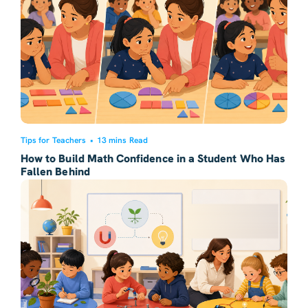
Tips for Teachers
•
13 mins Read
How to Build Math Confidence in a Student Who Has
Fallen Behind