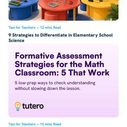
Tips for Teachers
•
12 mins Read
9 Strategies to Differentiate in Elementary School
Science
Tips for Teachers
•
10 mins Read