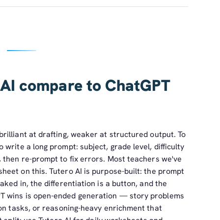
 AI compare to ChatGPT
illiant at drafting, weaker at structured output. To
write a long prompt: subject, grade level, difficulty
 then re-prompt to fix errors. Most teachers we've
eet on this. Tutero AI is purpose-built: the prompt
ked in, the differentiation is a button, and the
T wins is open-ended generation — story problems
ion tasks, or reasoning-heavy enrichment that