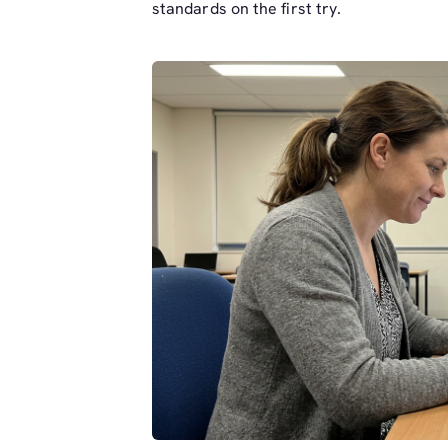
standards on the first try.