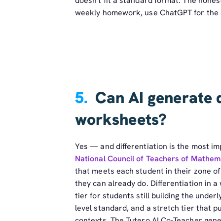
doesn't fit a standard format. The honest
weekly homework, use ChatGPT for the o
5.
Can AI generate 
worksheets?
Yes — and differentiation is the most i
National Council of Teachers of Mathem
that meets each student in their zone o
they can already do. Differentiation in 
tier for students still building the underl
level standard, and a stretch tier that 
contexts. The Tutero AI Co-Teacher genera