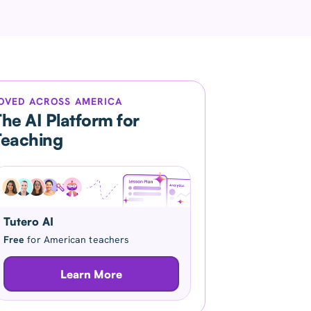
OVED ACROSS AMERICA
he AI Platform for
Teaching
Tutero AI
Free
for American teachers
Learn More