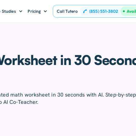
(855) 551-3802
 Studies
Pricing
Call Tutero
Avai
orksheet in 30 Secon
ated math worksheet in 30 seconds with AI. Step-by-ste
o AI Co-Teacher.