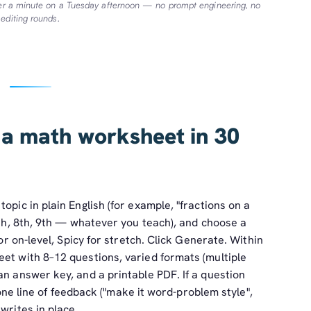
der a minute on a Tuesday afternoon — no prompt engineering, no
editing rounds.
 a math worksheet in 30
opic in plain English (for example, "fractions on a
 5th, 8th, 9th — whatever you teach), and choose a
for on-level, Spicy for stretch. Click Generate. Within
et with 8–12 questions, varied formats (multiple
an answer key, and a printable PDF. If a question
e one line of feedback ("make it word-problem style",
writes in place.