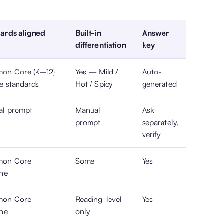
ards aligned
Built-in
Answer
differentiation
key
on Core (K–12)
Yes — Mild /
Auto-
te standards
Hot / Spicy
generated
al prompt
Manual
Ask
prompt
separately,
verify
on Core
Some
Yes
ine
on Core
Reading-level
Yes
ine
only