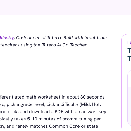
hinsky
, Co-founder of Tutero. Built with input from
L
eachers using the Tutero AI Co-Teacher.
T
ifferentiated math worksheet in about 30 seconds
, pick a grade level, pick a difficulty (Mild, Hot,
 one click, and download a PDF with an answer key.
pically takes 5–10 minutes of prompt-tuning per
ation, and rarely matches Common Core or state