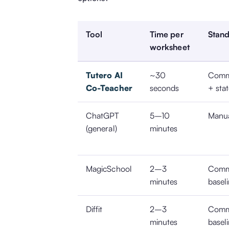
Tool
Time per
Stand
worksheet
Tutero AI
~30
Comm
Co-Teacher
seconds
+ sta
ChatGPT
5–10
Manu
(general)
minutes
MagicSchool
2–3
Comm
minutes
basel
Diffit
2–3
Comm
minutes
basel