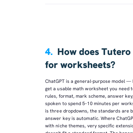
4.
How does Tutero
for worksheets?
ChatGPT is a general-purpose model — br
get a usable math worksheet you need to 
rules, format, mark scheme, answer key,
spoken to spend 5–10 minutes per worksh
is three dropdowns, the standards are ba
answer key is automatic. Where ChatGP
with niche themes, very specific extens