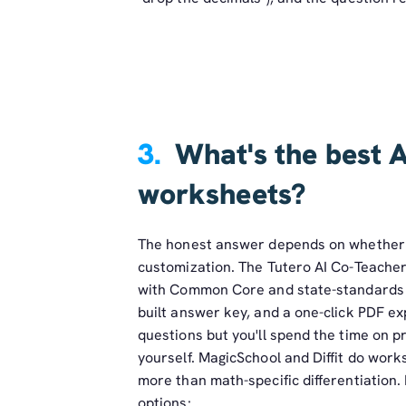
3.
What's the best A
worksheets?
The honest answer depends on whether 
customization. The Tutero AI Co-Teacher 
with Common Core and state-standards ali
built answer key, and a one-click PDF e
questions but you'll spend the time on p
yourself. MagicSchool and Diffit do work
more than math-specific differentiation.
options: