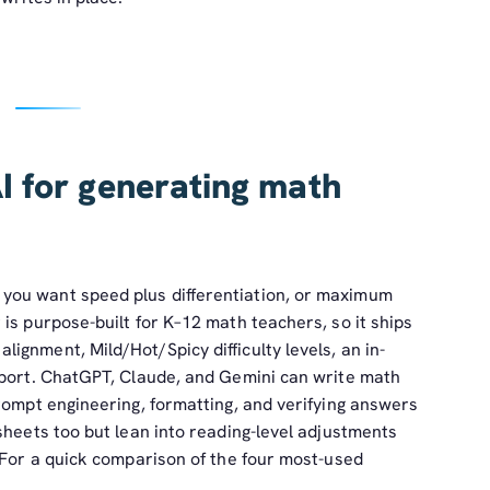
I for generating math
you want speed plus differentiation, or maximum
is purpose-built for K–12 math teachers, so it ships
gnment, Mild/Hot/Spicy difficulty levels, an in-
xport. ChatGPT, Claude, and Gemini can write math
rompt engineering, formatting, and verifying answers
sheets too but lean into reading-level adjustments
 For a quick comparison of the four most-used