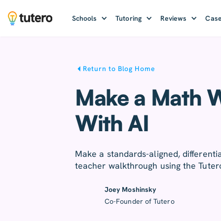
Schools
Tutoring
Reviews
Case
Return to Blog Home
Make a Math W
With AI
Make a standards-aligned, differenti
teacher walkthrough using the Tuter
Joey Moshinsky
Co-Founder of Tutero