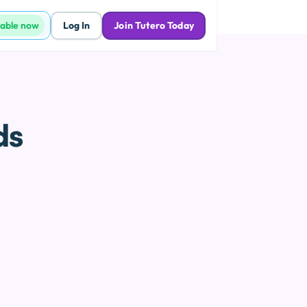
lable now
Log In
Join Tutero Today
ds
p