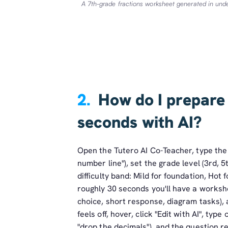
A 7th-grade fractions worksheet generated in un
2.
How do I prepare
seconds with AI?
Open the Tutero AI Co-Teacher, type the t
number line"), set the grade level (3rd,
difficulty band: Mild for foundation, Hot 
roughly 30 seconds you'll have a workshe
choice, short response, diagram tasks), 
feels off, hover, click "Edit with AI", typ
"drop the decimals"), and the question re