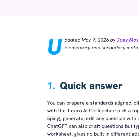
U
pdated May 7, 2026 by
Joey Mos
elementary and secondary math t
1.
Quick answer
You can prepare a standards-aligned, d
with the Tutero AI Co-Teacher: pick a topic
Spicy), generate, edit any question with
ChatGPT can also draft questions but ty
worksheet, gives no built-in differenti