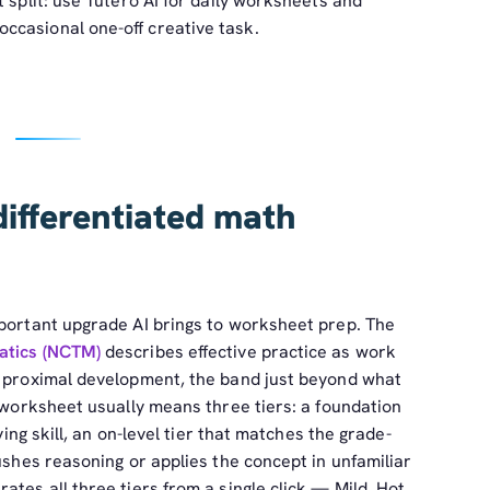
 split: use Tutero AI for daily worksheets and
ccasional one-off creative task.
differentiated math
mportant upgrade AI brings to worksheet prep. The
atics (NCTM)
describes effective practice as work
f proximal development, the band just beyond what
a worksheet usually means three tiers: a foundation
ying skill, an on-level tier that matches the grade-
pushes reasoning or applies the concept in unfamiliar
tes all three tiers from a single click — Mild, Hot,